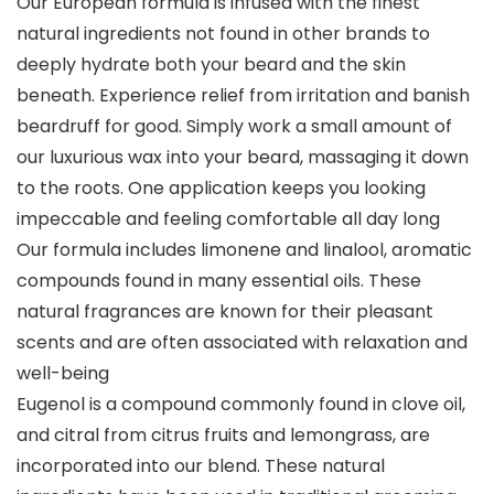
Our European formula is infused with the finest
natural ingredients not found in other brands to
deeply hydrate both your beard and the skin
beneath. Experience relief from irritation and banish
beardruff for good. Simply work a small amount of
our luxurious wax into your beard, massaging it down
to the roots. One application keeps you looking
impeccable and feeling comfortable all day long
Our formula includes limonene and linalool, aromatic
compounds found in many essential oils. These
natural fragrances are known for their pleasant
scents and are often associated with relaxation and
well-being
Eugenol is a compound commonly found in clove oil,
and citral from citrus fruits and lemongrass, are
incorporated into our blend. These natural