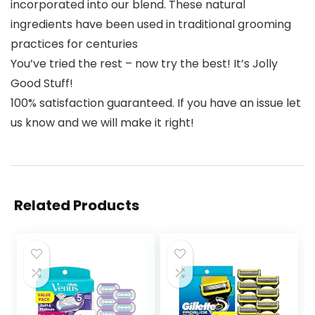
incorporated into our blend. These natural
ingredients have been used in traditional grooming
practices for centuries
You’ve tried the rest – now try the best! It’s Jolly
Good Stuff!
100% satisfaction guaranteed. If you have an issue let
us know and we will make it right!
Related Products