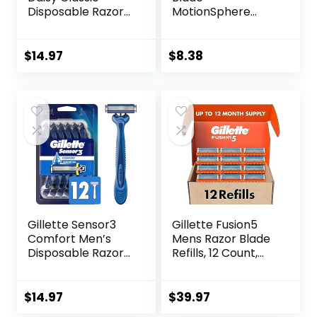
Disposable Razors
MotionSphere
for Women, 18
Razor for Men with
Count, Hair
Dual Lubrication
Removal for
and Precision
$
14.97
$
8.38
Women
Beard Trimmer,
Handle & 2
Cartridges
(Cartridges fit
Amazon Basics
Razor Handles
only) (Previously
Solimo)
Gillette Sensor3
Gillette Fusion5
Comfort Men’s
Mens Razor Blade
Disposable Razors,
Refills, 12 Count,
12 Razors
Lubrastrip for a
More Comfortable
Shave
$
14.97
$
39.97