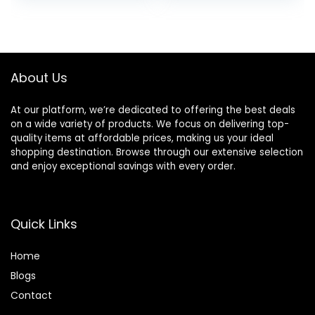
About Us
At our platform, we’re dedicated to offering the best deals
on a wide variety of products. We focus on delivering top-
quality items at affordable prices, making us your ideal
shopping destination. Browse through our extensive selection
and enjoy exceptional savings with every order.
Quick Links
Home
Blog
s
Contact