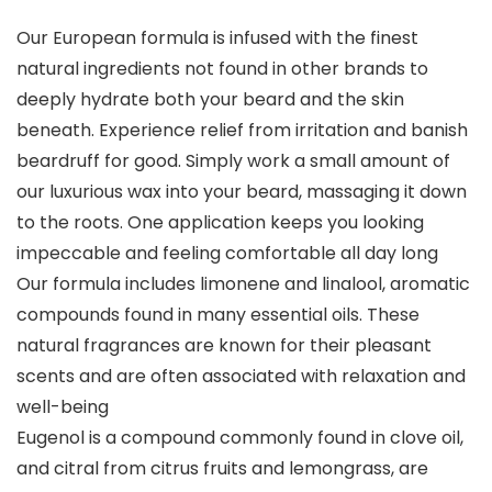
Our European formula is infused with the finest
natural ingredients not found in other brands to
deeply hydrate both your beard and the skin
beneath. Experience relief from irritation and banish
beardruff for good. Simply work a small amount of
our luxurious wax into your beard, massaging it down
to the roots. One application keeps you looking
impeccable and feeling comfortable all day long
Our formula includes limonene and linalool, aromatic
compounds found in many essential oils. These
natural fragrances are known for their pleasant
scents and are often associated with relaxation and
well-being
Eugenol is a compound commonly found in clove oil,
and citral from citrus fruits and lemongrass, are