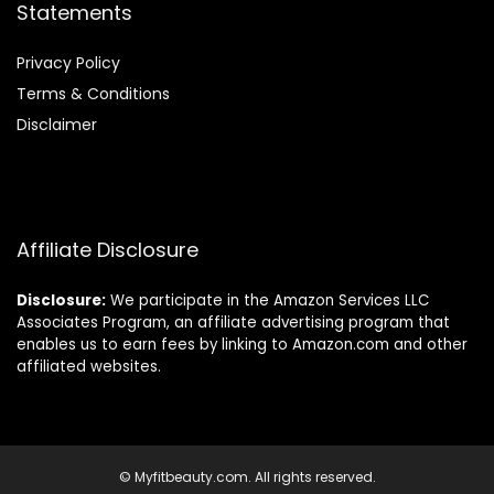
Statements
Privacy Policy
Terms & Conditions
Disclaimer
Affiliate Disclosure
Disclosure:
We participate in the Amazon Services LLC
Associates Program, an affiliate advertising program that
enables us to earn fees by linking to Amazon.com and other
affiliated websites.
© Myfitbeauty.com. All rights reserved.