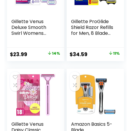
Gillette Venus
Gillette ProGlide
Deluxe Smooth
Shield Razor Refills
Swirl Womens
for Men, 8 Blade
Razor Blade Refills,
Refills
6 Count, Moisture
Ribbon to Protect
Original
Current
Original
Current
$
23.99
14%
$
34.59
11%
Against Irritation
price
price
price
price
was:
is:
was:
is:
$27.99.
$23.99.
$38.99.
$34.59.
Gillette Venus
Amazon Basics 5-
Daisy Classic
Blade