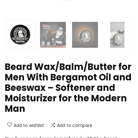
Beard Wax/Balm/Butter for
Men With Bergamot Oil and
Beeswax – Softener and
Moisturizer for the Modern
Man
Add to wishlist
Add to compare