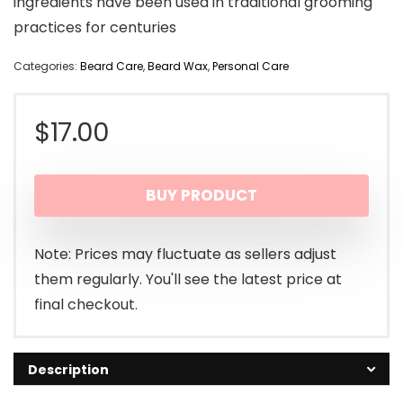
ingredients have been used in traditional grooming
practices for centuries
Categories:
Beard Care
,
Beard Wax
,
Personal Care
$
17.00
BUY PRODUCT
Note: Prices may fluctuate as sellers adjust
them regularly. You'll see the latest price at
final checkout.
Description