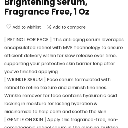
Brightening Serum,
Fragrance Free, 1 Oz
Add to wishlist
Add to compare
[ RETINOL FOR FACE ] This anti aging serum leverages
encapsulated retinol with MVE Technology to ensure
efficient delivery within for slow release over time,
supporting your protective skin barrier long after
you’ve finished applying
[ WRINKLE SERUM ] Face serum formulated with
retinol to refine texture and diminish fine lines.
Wrinkle remover for face contains hyaluronic acid
locking in moisture for lasting hydration &
niacinamide to help calm and soothe the skin
[ GENTLE ON SKIN ] Apply this fragrance-free, non-
comedogenic retinol serum in the evening, building