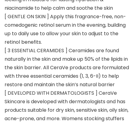
niacinamide to help calm and soothe the skin
[ GENTLE ON SKIN ] Apply this fragrance-free, non-
comedogenic retinol serum in the evening, building
up to daily use to allow your skin to adjust to the
retinol benefits.
[ 3 ESSENTIAL CERAMIDES ] Ceramides are found
naturally in the skin and make up 50% of the lipids in
the skin barrier. All CeraVe products are formulated
with three essential ceramides (1, 3, 6-II) to help
restore and maintain the skin’s natural barrier
[ DEVELOPED WITH DERMATOLOGISTS ] CeraVe
Skincare is developed with dermatologists and has
products suitable for dry skin, sensitive skin, oily skin,
acne-prone, and more. Womens stocking stuffers