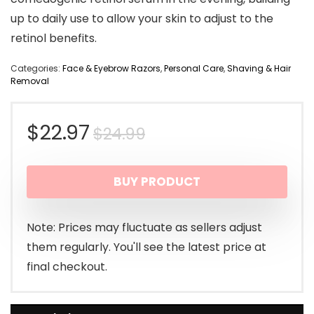
up to daily use to allow your skin to adjust to the
retinol benefits.
Categories:
Face & Eyebrow Razors
,
Personal Care
,
Shaving & Hair
Removal
Original
Current
$
22.97
$
24.99
price
price
BUY PRODUCT
was:
is:
$24.99.
$22.97.
Note: Prices may fluctuate as sellers adjust
them regularly. You'll see the latest price at
final checkout.