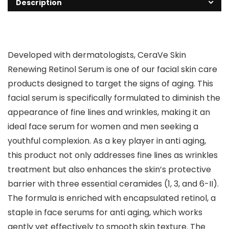
Description
Developed with dermatologists, CeraVe Skin
Renewing Retinol Serum is one of our facial skin care
products designed to target the signs of aging. This
facial serum is specifically formulated to diminish the
appearance of fine lines and wrinkles, making it an
ideal face serum for women and men seeking a
youthful complexion. As a key player in anti aging,
this product not only addresses fine lines as wrinkles
treatment but also enhances the skin’s protective
barrier with three essential ceramides (1, 3, and 6-II).
The formula is enriched with encapsulated retinol, a
staple in face serums for anti aging, which works
gently yet effectively to smooth skin texture. The