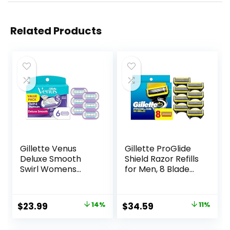
Related Products
Gillette Venus
Gillette ProGlide
Deluxe Smooth
Shield Razor Refills
Swirl Womens
for Men, 8 Blade
Razor Blade Refills,
Refills
6 Count, Moisture
Ribbon to Protect
Original
Current
Original
Current
$
23.99
14%
$
34.59
11%
Against Irritation
price
price
price
price