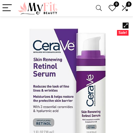
0
0
Sale!