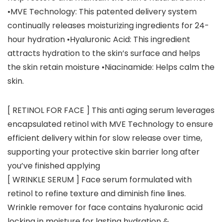
•MVE Technology: This patented delivery system
continually releases moisturizing ingredients for 24-
hour hydration •Hyaluronic Acid: This ingredient
attracts hydration to the skin’s surface and helps
the skin retain moisture •Niacinamide: Helps calm the
skin.
[ RETINOL FOR FACE ] This anti aging serum leverages
encapsulated retinol with MVE Technology to ensure
efficient delivery within for slow release over time,
supporting your protective skin barrier long after
you’ve finished applying
[ WRINKLE SERUM ] Face serum formulated with
retinol to refine texture and diminish fine lines.
Wrinkle remover for face contains hyaluronic acid
locking in moisture for lasting hydration &