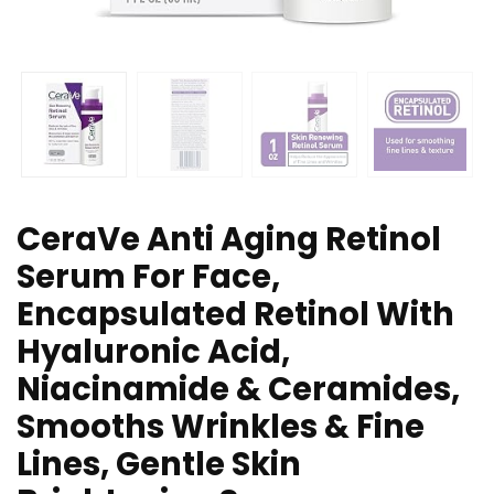
CeraVe Anti Aging Retinol
Serum For Face,
Encapsulated Retinol With
Hyaluronic Acid,
Niacinamide & Ceramides,
Smooths Wrinkles & Fine
Lines, Gentle Skin