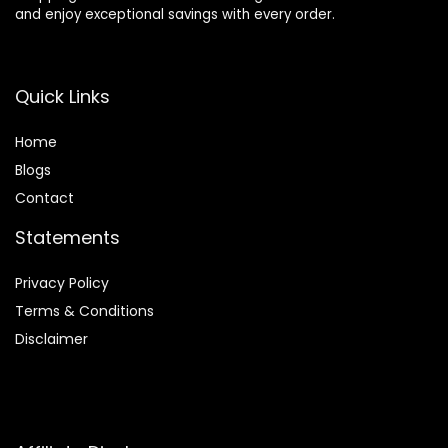
and enjoy exceptional savings with every order.
Quick Links
Home
Blog
s
Contact
Statements
Privacy Policy
Terms & Conditions
Disclaimer