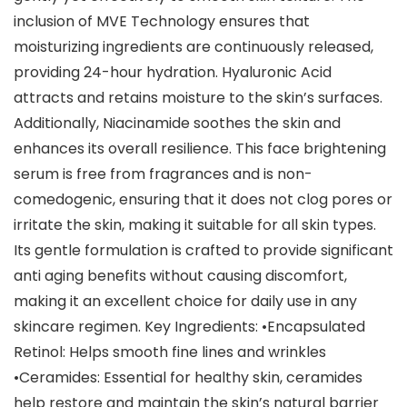
inclusion of MVE Technology ensures that
moisturizing ingredients are continuously released,
providing 24-hour hydration. Hyaluronic Acid
attracts and retains moisture to the skin’s surfaces.
Additionally, Niacinamide soothes the skin and
enhances its overall resilience. This face brightening
serum is free from fragrances and is non-
comedogenic, ensuring that it does not clog pores or
irritate the skin, making it suitable for all skin types.
Its gentle formulation is crafted to provide significant
anti aging benefits without causing discomfort,
making it an excellent choice for daily use in any
skincare regimen. Key Ingredients: •Encapsulated
Retinol: Helps smooth fine lines and wrinkles
•Ceramides: Essential for healthy skin, ceramides
help restore and maintain the skin’s natural barrier