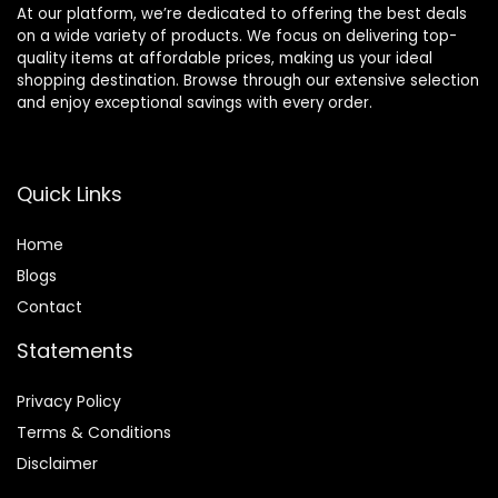
At our platform, we’re dedicated to offering the best deals
on a wide variety of products. We focus on delivering top-
quality items at affordable prices, making us your ideal
shopping destination. Browse through our extensive selection
and enjoy exceptional savings with every order.
Quick Links
Home
Blog
s
Contact
Statements
Privacy Policy
Terms & Conditions
Disclaimer