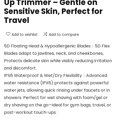
Up Trimmer – Gentle on
Sensitive Skin, Perfect for
Travel
Add to wishlist
Add to compare
5D Floating Head & Hypoallergenic Blades：5D Flex
Blades adapt to jawlines, neck, and cheekbones,
Protects delicate skin while visibly reducing irritation
and discomfort.
IPX6 Waterproof & Wet/Dry Flexibility：Advanced
water resistance (IPX6) protects against powerful
water jets, allowing quick rinsing under faucets or in
showers. Perfect for wet shaving with foam/gel or
dry shaving on the go—ideal for gym bags, travel, or
post-workout touch-ups.