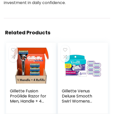
investment in daily confidence.
Related Products
Gillette Fusion
Gillette Venus
ProGlide Razor for
Deluxe Smooth
Men, Handle + 4
Swirl Womens
Blade Refills
Razor Blade Refills,
6 Count, Moisture