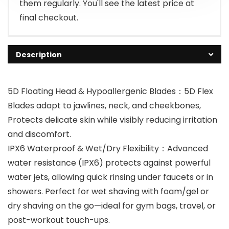
them regularly. You'll see the latest price at
final checkout.
Description
5D Floating Head & Hypoallergenic Blades：5D Flex
Blades adapt to jawlines, neck, and cheekbones,
Protects delicate skin while visibly reducing irritation
and discomfort.
IPX6 Waterproof & Wet/Dry Flexibility：Advanced
water resistance (IPX6) protects against powerful
water jets, allowing quick rinsing under faucets or in
showers. Perfect for wet shaving with foam/gel or
dry shaving on the go—ideal for gym bags, travel, or
post-workout touch-ups.