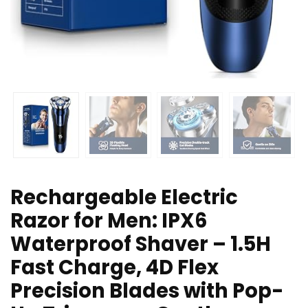
Rechargeable Electric
Razor for Men: IPX6
Waterproof Shaver – 1.5H
Fast Charge, 4D Flex
Precision Blades with Pop-