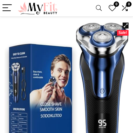
0
0
Sale!