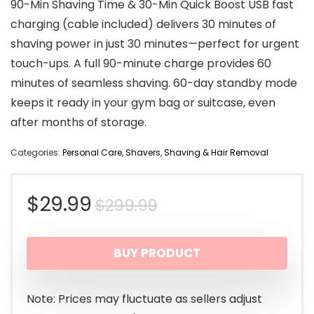
90-Min Shaving Time & 30-Min Quick Boost USB fast
charging (cable included) delivers 30 minutes of
shaving power in just 30 minutes—perfect for urgent
touch-ups. A full 90-minute charge provides 60
minutes of seamless shaving. 60-day standby mode
keeps it ready in your gym bag or suitcase, even
after months of storage.
Categories:
Personal Care
,
Shavers
,
Shaving & Hair Removal
Original
Current
$
29.99
$
299.99
price
price
BUY PRODUCT
was:
is:
$299.99.
$29.99.
Note: Prices may fluctuate as sellers adjust