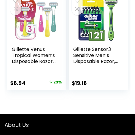
$42.99.
$40.20.
Amazon Basics
Razor Handles
only) (Previously
Solimo)
Gillette Venus
Gillette Sensor3
Tropical Women’s
Sensitive Men’s
Disposable Razor,
Disposable Razor,
3 Count
12 Razors
Original
Current
$
6.94
23%
$
19.16
price
price
was:
is:
$8.99.
$6.94.
About Us