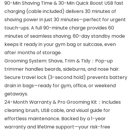
90-Min Shaving Time & 30-Min Quick Boost USB fast
charging (cable included) delivers 30 minutes of
shaving power in just 30 minutes—perfect for urgent
touch-ups. A full 90-minute charge provides 60
minutes of seamless shaving. 60-day standby mode
keeps it ready in your gym bag or suitcase, even
after months of storage.
Grooming System: Shave, Trim & Tidy：Pop-up
trimmer handles beards, sideburns, and nose hair.
Secure travel lock (3-second hold) prevents battery
drain in bags—ready for gym, office, or weekend
getaways.
24-Month Warranty & Pro Grooming Kit：Includes
cleaning brush, USB cable, and visual guide for
effortless maintenance. Backed by a 1-year
warranty and lifetime support—your risk-free