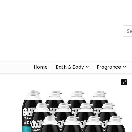
Home
Bath & Body
Fragrance