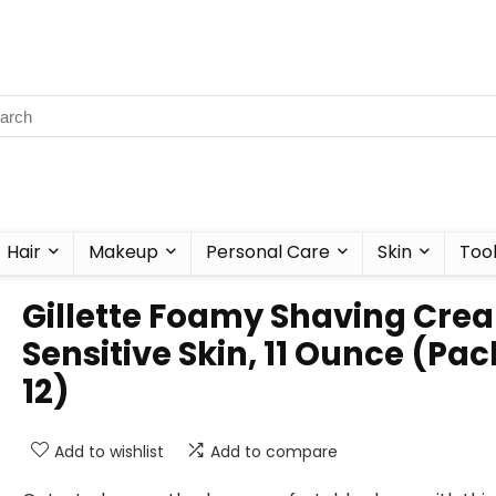
Hair
Makeup
Personal Care
Skin
Too
Gillette Foamy Shaving Cre
Sensitive Skin, 11 Ounce (Pac
12)
Add to wishlist
Add to compare