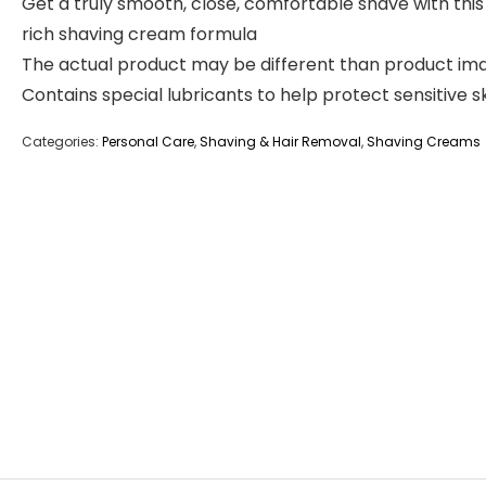
Get a truly smooth, close, comfortable shave with this
rich shaving cream formula
The actual product may be different than product im
Contains special lubricants to help protect sensitive s
Categories:
Personal Care
,
Shaving & Hair Removal
,
Shaving Creams