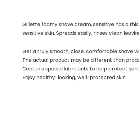
Gillette foamy shave cream, sensitive has a thi
sensitive skin. Spreads easily, rinses clean leavi
Get a truly smooth, close, comfortable shave w
The actual product may be different than prod
Contains special lubricants to help protect sensi
Enjoy healthy-looking, well-protected skin