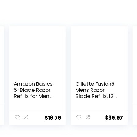
Amazon Basics
Gillette Fusion5
5-Blade Razor
Mens Razor
Refills for Men
Blade Refills, 12
with Dual
Count,
Lubrication and
Lubrastrip for a
l
Current
Precision Beard
More
$
16.79
$
39.97
price
Trimmer, 12
Comfortable
Cartridges (Fits
Shave
is:
Amazon Basics
.
$24.95.