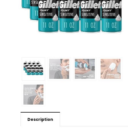
Description