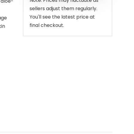
Note: Prices may fluctuate as
 aloe-
sellers adjust them regularly.
You'll see the latest price at
age
final checkout.
kin