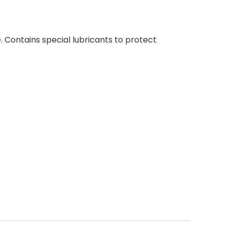
. Contains special lubricants to protect