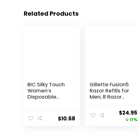
Related Products
BIC Silky Touch
Gillette Fusion5
Women’s
Razor Refills for
Disposable
Men, 8 Razor
Razors, With 2
Blade Refills
Blades, Pretty
Origina
$
24.95
Pastel Razor
$
10.68
price
17%
Handles, 40
Count Value
was:
Pack of Womens
$29.94