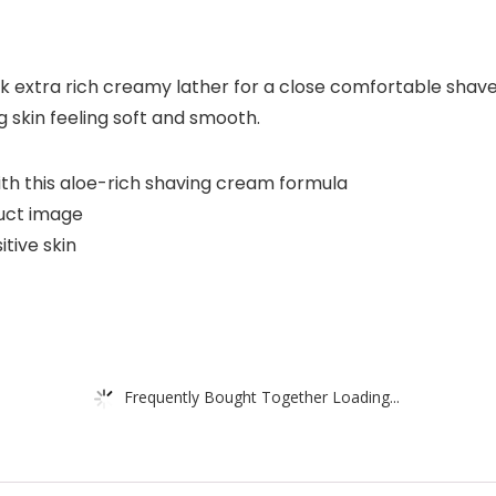
ck extra rich creamy lather for a close comfortable shave
ng skin feeling soft and smooth.
ith this aloe-rich shaving cream formula
uct image
tive skin
Frequently Bought Together Loading...