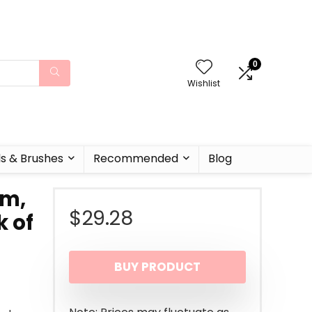
0
Wishlist
ls & Brushes
Recommended
Blog
am,
$
29.28
k of
BUY PRODUCT