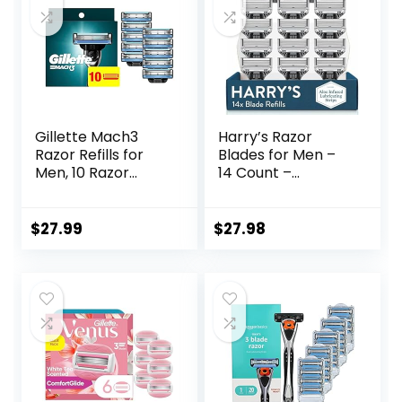
Gillette Mach3
Harry’s Razor
Razor Refills for
Blades for Men –
Men, 10 Razor
14 Count –
Blade Refills
Premium Razor
Blade Refill
Cartridges
$
27.99
$
27.98