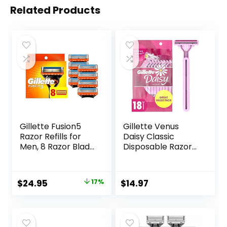
Related Products
Gillette Fusion5
Gillette Venus
Razor Refills for
Daisy Classic
Men, 8 Razor Blade
Disposable Razors
Refills
for Women, 18
Count, Hair
Removal for
Original
Current
$
24.95
17%
$
14.97
Women
price
price
was:
is:
$29.94.
$24.95.