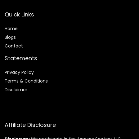
Quick Links
Home
Blog
s
Contact
Statements
Privacy Policy
Terms & Conditions
Disclaimer
Affiliate Disclosure