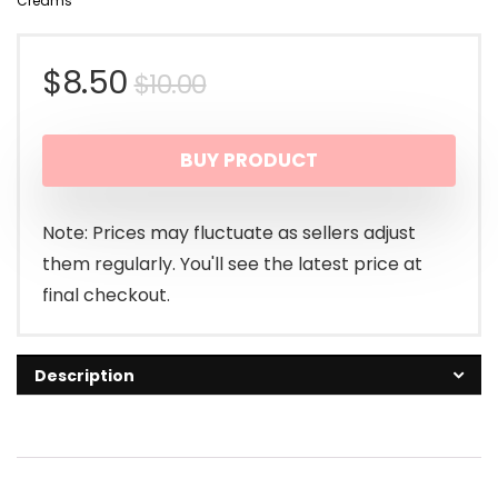
Creams
Original
Current
$
8.50
$
10.00
price
price
BUY PRODUCT
was:
is:
$10.00.
$8.50.
Note: Prices may fluctuate as sellers adjust
them regularly. You'll see the latest price at
final checkout.
Description