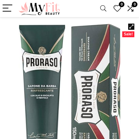
0
0
Sale!