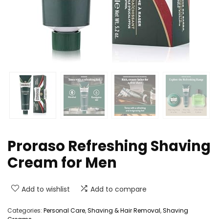
Proraso Refreshing Shaving
Cream for Men
Add to wishlist
Add to compare
Categories:
Personal Care
,
Shaving & Hair Removal
,
Shaving