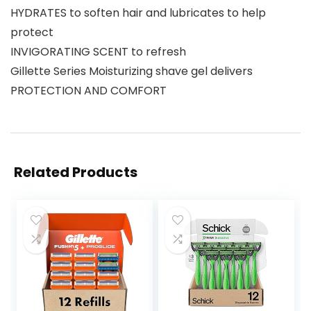
HYDRATES to soften hair and lubricates to help
protect
INVIGORATING SCENT to refresh
Gillette Series Moisturizing shave gel delivers
PROTECTION AND COMFORT
Related Products