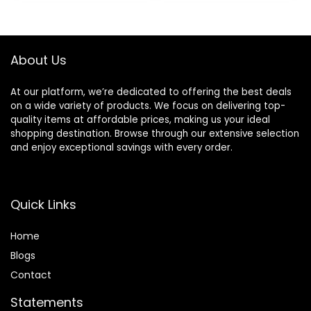
(Cartridges fit
$8.99.
$6.94.
Amazon Basics
Razor Handles
only) (Previously
About Us
Solimo)
At our platform, we’re dedicated to offering the best deals
on a wide variety of products. We focus on delivering top-
quality items at affordable prices, making us your ideal
shopping destination. Browse through our extensive selection
and enjoy exceptional savings with every order.
Quick Links
Home
Blog
s
Contact
Statements