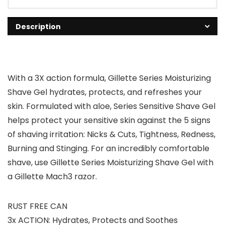
Description
With a 3X action formula, Gillette Series Moisturizing
Shave Gel hydrates, protects, and refreshes your
skin. Formulated with aloe, Series Sensitive Shave Gel
helps protect your sensitive skin against the 5 signs
of shaving irritation: Nicks & Cuts, Tightness, Redness,
Burning and Stinging. For an incredibly comfortable
shave, use Gillette Series Moisturizing Shave Gel with
a Gillette Mach3 razor.
RUST FREE CAN
3x ACTION: Hydrates, Protects and Soothes