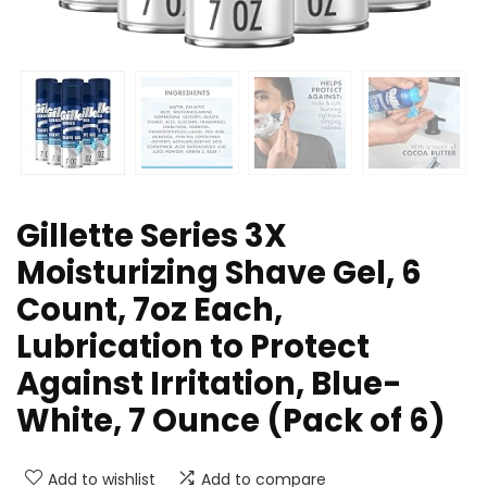
Gillette Series 3X
Moisturizing Shave Gel, 6
Count, 7oz Each,
Lubrication to Protect
Against Irritation, Blue-
White, 7 Ounce (Pack of 6)
Add to wishlist
Add to compare