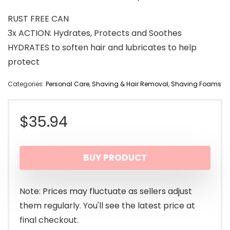
RUST FREE CAN
3x ACTION: Hydrates, Protects and Soothes
HYDRATES to soften hair and lubricates to help
protect
Categories:
Personal Care
,
Shaving & Hair Removal
,
Shaving Foams
$
35.94
BUY PRODUCT
Note: Prices may fluctuate as sellers adjust
them regularly. You'll see the latest price at
final checkout.