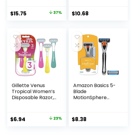
Pretty Pastel
Razor Handles, 40
Original
Current
$
15.75
37%
$
10.68
Count Value Pack
price
price
of Womens Razors
was:
is:
$25.00.
$15.75.
Gillette Venus
Amazon Basics 5-
Tropical Women’s
Blade
Disposable Razor,
MotionSphere
3 Count
Razor for Men with
Dual Lubrication
and Precision
Original
Current
$
6.94
23%
$
8.38
Beard Trimmer,
price
price
Handle & 2
Cartridges
was:
is: