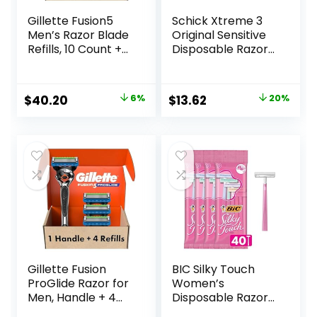
Gillette Fusion5
Schick Xtreme 3
Men’s Razor Blade
Original Sensitive
Refills, 10 Count +
Disposable Razors
Fusion5 ProGlide
for Men |
Razor Blade Refills
Disposable Mens
– 2 Count | One
Razors for Shaving
Original
Current
Original
Current
$
40.20
6%
$
13.62
20%
Pack of 12 Refills
Sensitive Skin, 12ct
price
price
price
price
was:
is:
was:
is:
$42.99.
$40.20.
$16.99.
$13.62.
Gillette Fusion
BIC Silky Touch
ProGlide Razor for
Women’s
Men, Handle + 4
Disposable Razors,
Blade Refills
With 2 Blades,