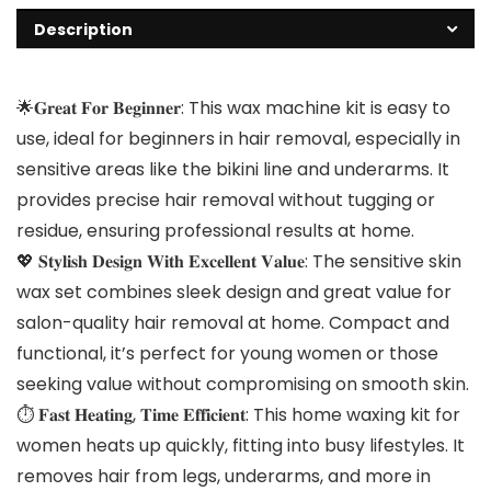
Description
🌟𝐆𝐫𝐞𝐚𝐭 𝐅𝐨𝐫 𝐁𝐞𝐠𝐢𝐧𝐧𝐞𝐫: This wax machine kit is easy to
use, ideal for beginners in hair removal, especially in
sensitive areas like the bikini line and underarms. It
provides precise hair removal without tugging or
residue, ensuring professional results at home.
💖 𝐒𝐭𝐲𝐥𝐢𝐬𝐡 𝐃𝐞𝐬𝐢𝐠𝐧 𝐖𝐢𝐭𝐡 𝐄𝐱𝐜𝐞𝐥𝐥𝐞𝐧𝐭 𝐕𝐚𝐥𝐮𝐞: The sensitive skin
wax set combines sleek design and great value for
salon-quality hair removal at home. Compact and
functional, it’s perfect for young women or those
seeking value without compromising on smooth skin.
⏱️ 𝐅𝐚𝐬𝐭 𝐇𝐞𝐚𝐭𝐢𝐧𝐠, 𝐓𝐢𝐦𝐞 𝐄𝐟𝐟𝐢𝐜𝐢𝐞𝐧𝐭: This home waxing kit for
women heats up quickly, fitting into busy lifestyles. It
removes hair from legs, underarms, and more in