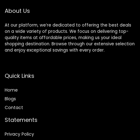
Free
About Us
At our platform, we’re dedicated to offering the best deals
on a wide variety of products. We focus on delivering top-
quality items at affordable prices, making us your ideal
shopping destination. Browse through our extensive selection
and enjoy exceptional savings with every order.
Quick Links
Home
Blog
s
Contact
Statements
Privacy Policy