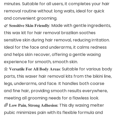
minutes. Suitable for all users, it completes your hair
removal routine without long waits, ideal for quick
and convenient grooming.
🌿 𝐒𝐞𝐧𝐬𝐢𝐭𝐢𝐯𝐞 𝐒𝐤𝐢𝐧 𝐅𝐫𝐢𝐞𝐧𝐝𝐥𝐲: Made with gentle ingredients,
this wax kit for hair removal brazilian soothes
sensitive skin during hair removal, reducing irritation.
Ideal for the face and underarms, it calms redness
and helps skin recover, offering a gentle waxing
experience for smooth, smooth skin.
🌼 𝐕𝐞𝐫𝐬𝐚𝐭𝐢𝐥𝐞 𝐅𝐨𝐫 𝐀𝐥𝐥 𝐁𝐨𝐝𝐲 𝐀𝐫𝐞𝐚𝐬: Suitable for various body
parts, this waxer hair removal kits from the bikini line,
legs, underarms, and face. It handles both coarse
and fine hair, providing smooth results everywhere,
meeting all grooming needs for a flawless look.
🌈 𝐋𝐨𝐰 𝐏𝐚𝐢𝐧, 𝐒𝐭𝐫𝐨𝐧𝐠 𝐀𝐝𝐡𝐞𝐬𝐢𝐨𝐧: This diy waxing melter
pubic minimizes pain with its flexible formula and