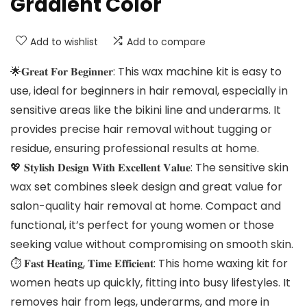
Gradient Color
Add to wishlist
Add to compare
🌟𝐆𝐫𝐞𝐚𝐭 𝐅𝐨𝐫 𝐁𝐞𝐠𝐢𝐧𝐧𝐞𝐫: This wax machine kit is easy to
use, ideal for beginners in hair removal, especially in
sensitive areas like the bikini line and underarms. It
provides precise hair removal without tugging or
residue, ensuring professional results at home.
💖 𝐒𝐭𝐲𝐥𝐢𝐬𝐡 𝐃𝐞𝐬𝐢𝐠𝐧 𝐖𝐢𝐭𝐡 𝐄𝐱𝐜𝐞𝐥𝐥𝐞𝐧𝐭 𝐕𝐚𝐥𝐮𝐞: The sensitive skin
wax set combines sleek design and great value for
salon-quality hair removal at home. Compact and
functional, it’s perfect for young women or those
seeking value without compromising on smooth skin.
⏱️ 𝐅𝐚𝐬𝐭 𝐇𝐞𝐚𝐭𝐢𝐧𝐠, 𝐓𝐢𝐦𝐞 𝐄𝐟𝐟𝐢𝐜𝐢𝐞𝐧𝐭: This home waxing kit for
women heats up quickly, fitting into busy lifestyles. It
removes hair from legs, underarms, and more in