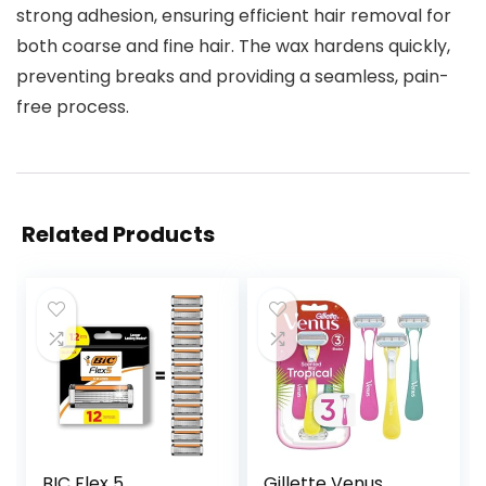
strong adhesion, ensuring efficient hair removal for
both coarse and fine hair. The wax hardens quickly,
preventing breaks and providing a seamless, pain-
free process.
Related Products
BIC Flex 5
Gillette Venus