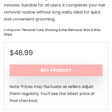
minutes. Suitable for all users, it completes your hair
removal routine without long waits, ideal for quick
and convenient grooming.
Categories:
Personal Care
,
Shaving & Hair Removal
,
Wax & Wax
Strips
$
48.99
BUY PRODUCT
Note: Prices may fluctuate as sellers adjust
them regularly. You'll see the latest price at
final checkout.