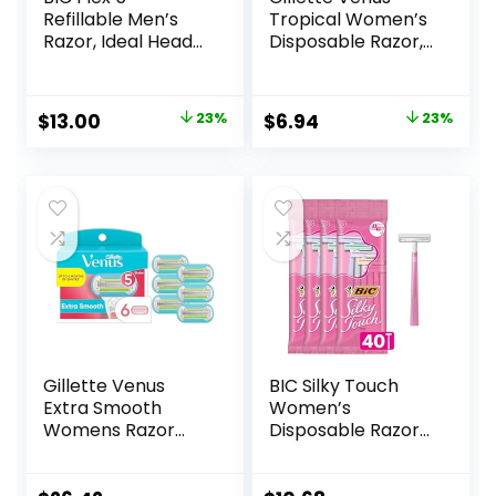
Refillable Men’s
Tropical Women’s
Razor, Ideal Head
Disposable Razor,
Shavers for Bald
3 Count
Men, 12 Refill
Cartridges, 5 Blade
Original
Current
Original
Current
$
13.00
23%
$
6.94
23%
Razors for a Close
price
price
price
price
Shave
was:
is:
was:
is:
$16.98.
$13.00.
$8.99.
$6.94.
Gillette Venus
BIC Silky Touch
Extra Smooth
Women’s
Womens Razor
Disposable Razors,
Blade Refills, 6
With 2 Blades,
Count, Designed
Pretty Pastel