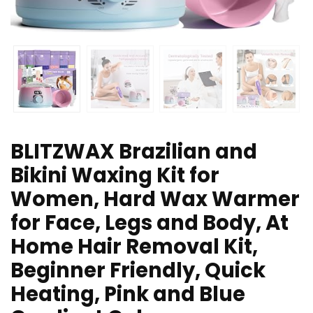
BLITZWAX Brazilian and
Bikini Waxing Kit for
Women, Hard Wax Warmer
for Face, Legs and Body, At
Home Hair Removal Kit,
Beginner Friendly, Quick
Heating, Pink and Blue