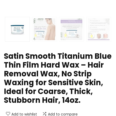
Satin Smooth Titanium Blue
Thin Film Hard Wax – Hair
Removal Wax, No Strip
Waxing for Sensitive Skin,
Ideal for Coarse, Thick,
Stubborn Hair, 14oz.
Add to wishlist
Add to compare