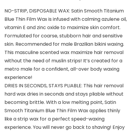
NO-STRIP, DISPOSABLE WAX: Satin Smooth Titanium
Blue Thin Film Wax is infused with calming azulene oil,
vitamin E and zinc oxide to maximize skin comfort.
Formulated for coarse, stubborn hair and sensitive
skin. Recommended for male Brazilian bikini waxing.
This masculine scented wax maximize hair removal
without the need of muslin strips! It’s created for a
metro male for a confident, all-over body waxing
experience!
DRIES IN SECONDS, STAYS PLIABLE: This hair removal
hard wax dries in seconds and stays pliable without
becoming brittle. With a low melting point, Satin
Smooth Titanium Blue Thin Film Wax applies thinly
like a strip wax for a perfect speed-waxing
experience. You will never go back to shaving! Enjoy