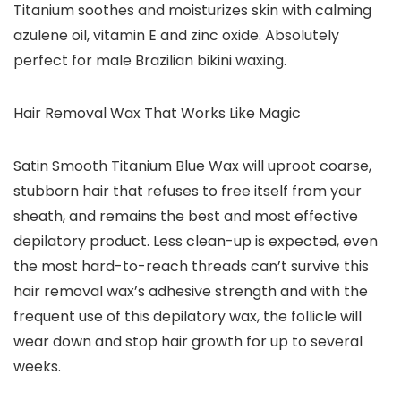
Titanium soothes and moisturizes skin with calming
azulene oil, vitamin E and zinc oxide. Absolutely
perfect for male Brazilian bikini waxing.
Hair Removal Wax That Works Like Magic
Satin Smooth Titanium Blue Wax will uproot coarse,
stubborn hair that refuses to free itself from your
sheath, and remains the best and most effective
depilatory product. Less clean-up is expected, even
the most hard-to-reach threads can’t survive this
hair removal wax’s adhesive strength and with the
frequent use of this depilatory wax, the follicle will
wear down and stop hair growth for up to several
weeks.