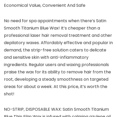
Economical Value, Convenient And Safe
No need for spa appointments when there’s Satin
Smooth Titanium Blue Wax! It’s cheaper than a
professional laser hair removal treatment and other
depilatory waxes. Affordably effective and popular in
demand, the strip-free solution caters to delicate
and sensitive skin with anti-inflammatory
ingredients. Regular users and waxing professionals
praise the wax for its ability to remove hair from the
root, developing a steady smoothness on targeted
areas for about a week. At this price, it’s worth the
shot!
NO-STRIP, DISPOSABLE WAX: Satin Smooth Titanium
Blue Thin Film Wax is infused with calming azulene oil,