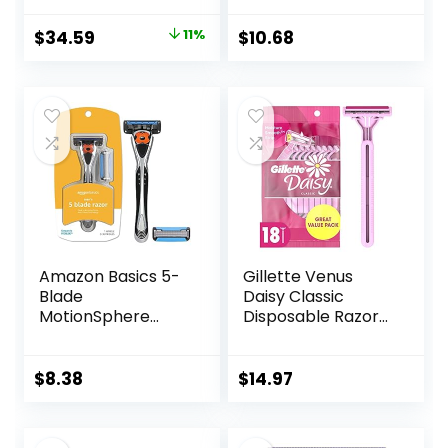
Pretty Pastel
Razor Handles, 40
Original
Current
$
34.59
11%
$
10.68
Count Value Pack
price
price
of Womens Razors
was:
is:
$38.99.
$34.59.
Amazon Basics 5-
Gillette Venus
Blade
Daisy Classic
MotionSphere
Disposable Razors
Razor for Men with
for Women, 18
Dual Lubrication
Count, Hair
and Precision
Removal for
$
8.38
$
14.97
Beard Trimmer,
Women
Handle & 2
Cartridges