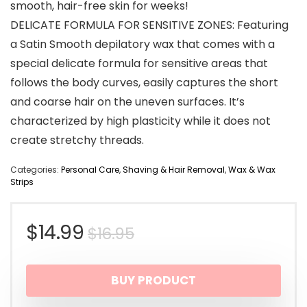
smooth, hair-free skin for weeks!
DELICATE FORMULA FOR SENSITIVE ZONES: Featuring
a Satin Smooth depilatory wax that comes with a
special delicate formula for sensitive areas that
follows the body curves, easily captures the short
and coarse hair on the uneven surfaces. It’s
characterized by high plasticity while it does not
create stretchy threads.
Categories:
Personal Care
,
Shaving & Hair Removal
,
Wax & Wax
Strips
Original
Current
$
14.99
$
16.95
price
price
BUY PRODUCT
was:
is: