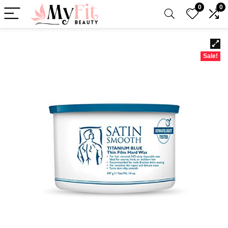
0
0
Sale!