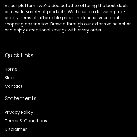
At our platform, we’re dedicated to offering the best deals
on a wide variety of products. We focus on delivering top-
quality items at affordable prices, making us your ideal
shopping destination. Browse through our extensive selection
and enjoy exceptional savings with every order.
Quick Links
Home
Blog
s
Contact
Statements
Privacy Policy
Terms & Conditions
Disclaimer