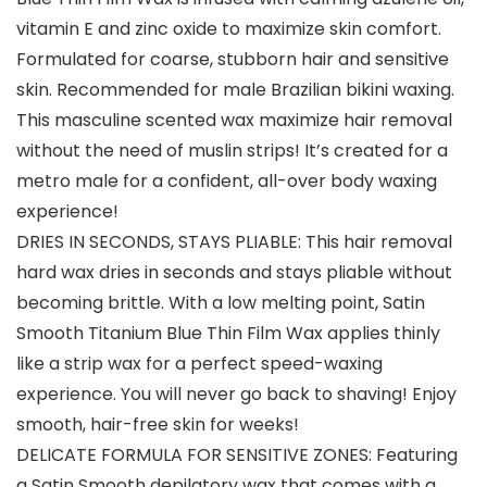
vitamin E and zinc oxide to maximize skin comfort.
Formulated for coarse, stubborn hair and sensitive
skin. Recommended for male Brazilian bikini waxing.
This masculine scented wax maximize hair removal
without the need of muslin strips! It’s created for a
metro male for a confident, all-over body waxing
experience!
DRIES IN SECONDS, STAYS PLIABLE: This hair removal
hard wax dries in seconds and stays pliable without
becoming brittle. With a low melting point, Satin
Smooth Titanium Blue Thin Film Wax applies thinly
like a strip wax for a perfect speed-waxing
experience. You will never go back to shaving! Enjoy
smooth, hair-free skin for weeks!
DELICATE FORMULA FOR SENSITIVE ZONES: Featuring
a Satin Smooth depilatory wax that comes with a