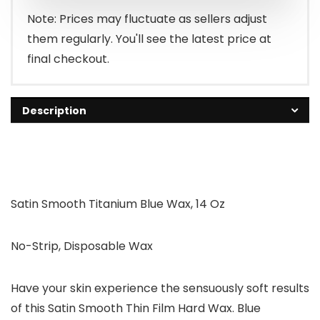
$16.95.
$14.99.
Note: Prices may fluctuate as sellers adjust
them regularly. You'll see the latest price at
final checkout.
Description
Satin Smooth Titanium Blue Wax, 14 Oz
No-Strip, Disposable Wax
Have your skin experience the sensuously soft results
of this Satin Smooth Thin Film Hard Wax. Blue