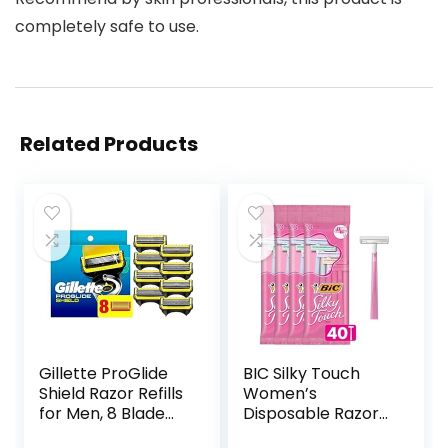
completely safe to use.
Related Products
Gillette ProGlide
BIC Silky Touch
Shield Razor Refills
Women’s
for Men, 8 Blade
Disposable Razors,
Refills
With 2 Blades,