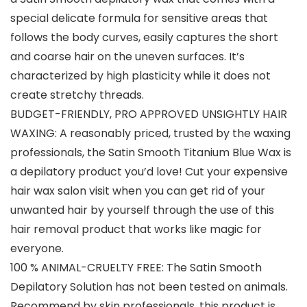
special delicate formula for sensitive areas that
follows the body curves, easily captures the short
and coarse hair on the uneven surfaces. It’s
characterized by high plasticity while it does not
create stretchy threads.
BUDGET-FRIENDLY, PRO APPROVED UNSIGHTLY HAIR
WAXING: A reasonably priced, trusted by the waxing
professionals, the Satin Smooth Titanium Blue Wax is
a depilatory product you’d love! Cut your expensive
hair wax salon visit when you can get rid of your
unwanted hair by yourself through the use of this
hair removal product that works like magic for
everyone.
100 % ANIMAL-CRUELTY FREE: The Satin Smooth
Depilatory Solution has not been tested on animals.
Recommend by skin professionals, this product is