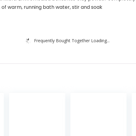
 of warm, running bath water, stir and soak
Frequently Bought Together Loading...