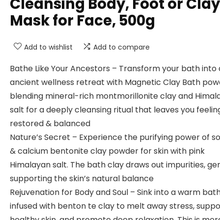
Cleansing Body, Foot or Clay
Mask for Face, 500g
Add to wishlist
Add to compare
Bathe Like Your Ancestors – Transform your bath into
ancient wellness retreat with Magnetic Clay Bath pow
blending mineral-rich montmorillonite clay and Himal
salt for a deeply cleansing ritual that leaves you feelin
restored & balanced
Nature’s Secret – Experience the purifying power of s
& calcium bentonite clay powder for skin with pink
Himalayan salt. The bath clay draws out impurities, ge
supporting the skin’s natural balance
Rejuvenation for Body and Soul – Sink into a warm bat
infused with benton te clay to melt away stress, suppo
healthy skin, and promote deep relaxation. This is mor