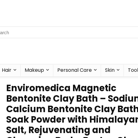
Hair
Makeup
Personal Care
Skin
Too
Enviromedica Magnetic
Bentonite Clay Bath – Sodiu
Calcium Bentonite Clay Bat
Soak Powder with Himalaya
Salt, Rejuvenating and