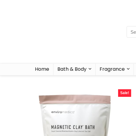
Home
Bath & Body
Fragrance
Sale!