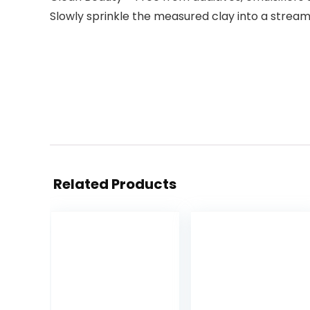
Slowly sprinkle the measured clay into a stream
Related Products