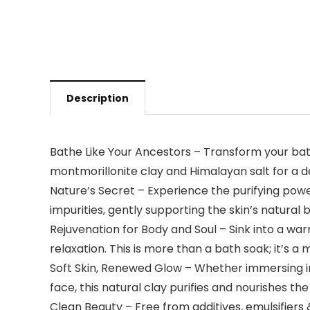
Description
Bathe Like Your Ancestors – Transform your bat
montmorillonite clay and Himalayan salt for a d
Nature’s Secret – Experience the purifying powe
impurities, gently supporting the skin’s natural
Rejuvenation for Body and Soul – Sink into a wa
relaxation. This is more than a bath soak; it’s 
Soft Skin, Renewed Glow – Whether immersing in 
face, this natural clay purifies and nourishes the 
Clean Beauty – Free from additives, emulsifiers 