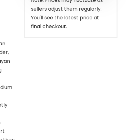
Note: Prices may fluctuate as
sellers adjust them regularly.
You'll see the latest price at
final checkout.
 an
der,
ayan
g
odium
ntly
h
rt
e than