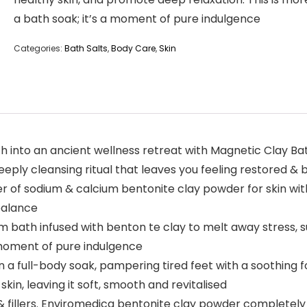
a bath soak; it’s a moment of pure indulgence
Categories:
Bath Salts
,
Body Care
,
Skin
h into an ancient wellness retreat with Magnetic Clay Ba
eeply cleansing ritual that leaves you feeling restored &
r of sodium & calcium bentonite clay powder for skin wit
 balance
rm bath infused with benton te clay to melt away stress,
a moment of pure indulgence
a full-body soak, pampering tired feet with a soothing f
skin, leaving it soft, smooth and revitalised
& fillers. Enviromedica bentonite clay powder completely 