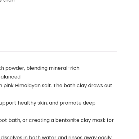
th powder, blending mineral-rich
 balanced
h pink Himalayan salt. The bath clay draws out
 support healthy skin, and promote deep
oot bath, or creating a bentonite clay mask for
dissolves in bath water and rinses away easily.