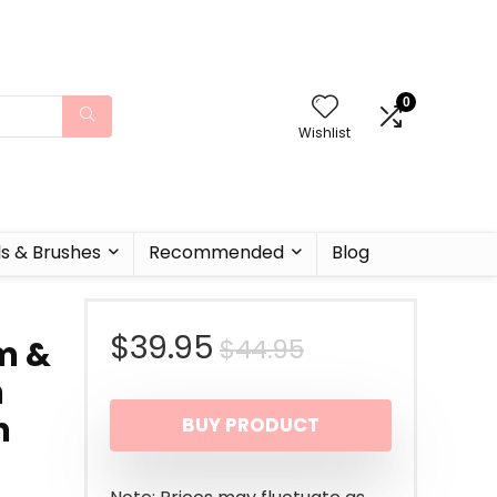
0
Wishlist
ls & Brushes
Recommended
Blog
Original
Current
$
39.95
$
44.95
m &
h
price
price
n
BUY PRODUCT
was:
is:
$44.95.
$39.95.