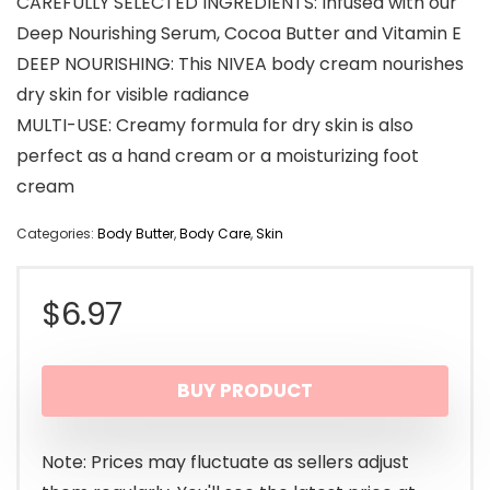
CAREFULLY SELECTED INGREDIENTS: Infused with our
Deep Nourishing Serum, Cocoa Butter and Vitamin E
DEEP NOURISHING: This NIVEA body cream nourishes
dry skin for visible radiance
MULTI-USE: Creamy formula for dry skin is also
perfect as a hand cream or a moisturizing foot
cream
Categories:
Body Butter
,
Body Care
,
Skin
$
6.97
BUY PRODUCT
Note: Prices may fluctuate as sellers adjust