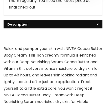
them regularly. You'll see the latest price at
final checkout.
Description
Relax, and pamper your skin with NIVEA Cocoa Butter
Body Cream. This rich creamy formula is enriched
with our Deep Nourishing Serum, Cocoa Butter and
Vitamin E. It delivers intense moisture to dry skin for
up to 48 hours, and leaves skin looking radiant and
lightly scented after just one application. Treat
yourself to a little extra care, you won’t regret it!
NIVEA Cocoa Butter Body Cream with Deep
Nourishing Serum nourishes dry skin for visible