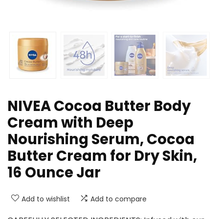
NIVEA Cocoa Butter Body
Cream with Deep
Nourishing Serum, Cocoa
Butter Cream for Dry Skin,
16 Ounce Jar
Add to wishlist
Add to compare