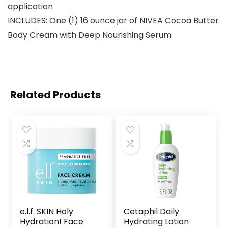
application
INCLUDES: One (1) 16 ounce jar of NIVEA Cocoa Butter
Body Cream with Deep Nourishing Serum
Related Products
e.l.f. SKIN Holy
Cetaphil Daily
Hydration! Face
Hydrating Lotion