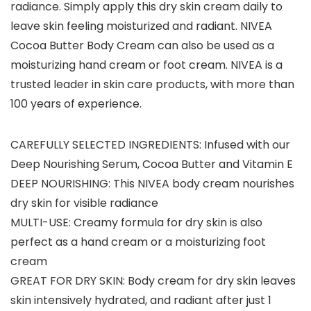
radiance. Simply apply this dry skin cream daily to
leave skin feeling moisturized and radiant. NIVEA
Cocoa Butter Body Cream can also be used as a
moisturizing hand cream or foot cream. NIVEA is a
trusted leader in skin care products, with more than
100 years of experience.
CAREFULLY SELECTED INGREDIENTS: Infused with our
Deep Nourishing Serum, Cocoa Butter and Vitamin E
DEEP NOURISHING: This NIVEA body cream nourishes
dry skin for visible radiance
MULTI-USE: Creamy formula for dry skin is also
perfect as a hand cream or a moisturizing foot
cream
GREAT FOR DRY SKIN: Body cream for dry skin leaves
skin intensively hydrated, and radiant after just 1