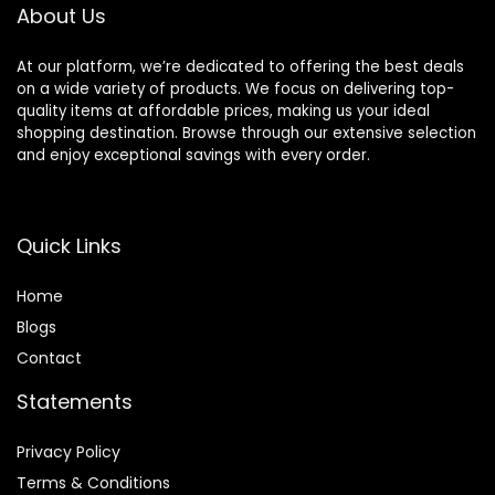
Pump, 4 FL OZ
About Us
At our platform, we’re dedicated to offering the best deals
on a wide variety of products. We focus on delivering top-
quality items at affordable prices, making us your ideal
shopping destination. Browse through our extensive selection
and enjoy exceptional savings with every order.
Quick Links
Home
Blog
s
Contact
Statements
Privacy Policy
Terms & Conditions