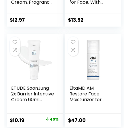
Cream, Fragrance
for Face, With
Free, Smooth,
Hyaluronic Acid, 3
Non-Greasy,
fl oz, Lasting 24
Lightweight,
Hour Hydration, for
$
12.97
$
13.92
Nourishing,
Combination Skin,
Moisturises,
No Added
Softens, Absorbs
Fragrance, Non-
Quickly, Suitable
Comedogenic
For All Skin Types
ETUDE SoonJung
EltaMD AM
2x Barrier Intensive
Restore Face
Cream 60ml
Moisturizer for
(21AD) |
Women and Men,
Hypoallergenic
Light Moisturizer
Shea Butter
Face Cream, Made
Original
Current
$
10.19
40%
$
47.00
Hydrating Facial
with Niacinamide
price
price