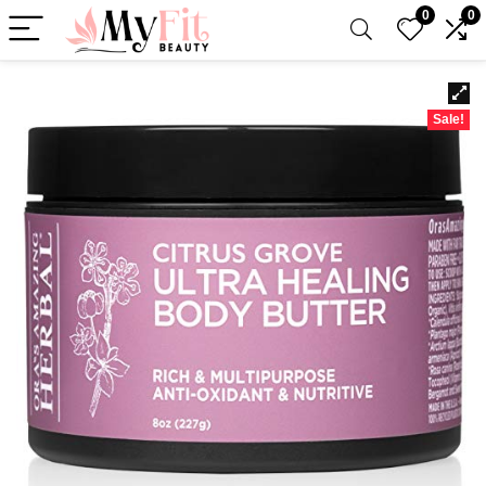
0
0
Sale!