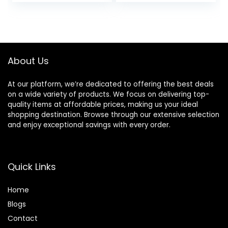
price
price
Bioferment +
1.7 Oz
Provitamin D |
was:
is:
Hydrating +
$49.00.
$41.65.
Protecting
About Us
At our platform, we’re dedicated to offering the best deals
on a wide variety of products. We focus on delivering top-
quality items at affordable prices, making us your ideal
shopping destination. Browse through our extensive selection
and enjoy exceptional savings with every order.
Quick Links
Home
Blog
s
Contact