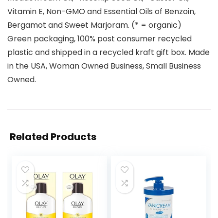
Vitamin E, Non-GMO and Essential Oils of Benzoin,
Bergamot and Sweet Marjoram. (* = organic)
Green packaging, 100% post consumer recycled
plastic and shipped in a recycled kraft gift box. Made
in the USA, Woman Owned Business, Small Business
Owned.
Related Products