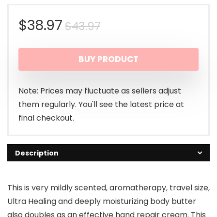
Original
Current
$
38.97
$
43.97
price
price
BUY PRODUCT
was:
is:
$43.97.
$38.97.
Note: Prices may fluctuate as sellers adjust
them regularly. You'll see the latest price at
final checkout.
Description
This is very mildly scented, aromatherapy, travel size,
Ultra Healing and deeply moisturizing body butter
also doubles as an effective hand repair cream. This