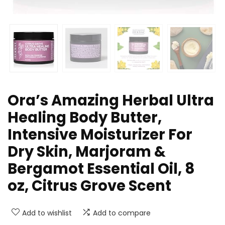
Ora’s Amazing Herbal Ultra
Healing Body Butter,
Intensive Moisturizer For
Dry Skin, Marjoram &
Bergamot Essential Oil, 8
oz, Citrus Grove Scent
Add to wishlist
Add to compare