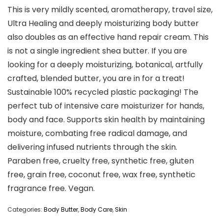
This is very mildly scented, aromatherapy, travel size,
Ultra Healing and deeply moisturizing body butter
also doubles as an effective hand repair cream. This
is not a single ingredient shea butter. If you are
looking for a deeply moisturizing, botanical, artfully
crafted, blended butter, you are in for a treat!
Sustainable 100% recycled plastic packaging! The
perfect tub of intensive care moisturizer for hands,
body and face. Supports skin health by maintaining
moisture, combating free radical damage, and
delivering infused nutrients through the skin.
Paraben free, cruelty free, synthetic free, gluten
free, grain free, coconut free, wax free, synthetic
fragrance free. Vegan.
Categories:
Body Butter
,
Body Care
,
Skin