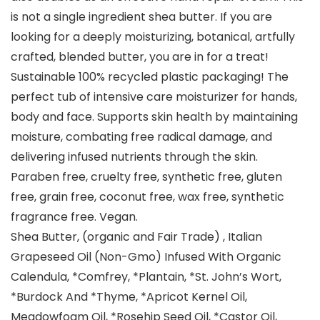
is not a single ingredient shea butter. If you are
looking for a deeply moisturizing, botanical, artfully
crafted, blended butter, you are in for a treat!
Sustainable 100% recycled plastic packaging! The
perfect tub of intensive care moisturizer for hands,
body and face. Supports skin health by maintaining
moisture, combating free radical damage, and
delivering infused nutrients through the skin.
Paraben free, cruelty free, synthetic free, gluten
free, grain free, coconut free, wax free, synthetic
fragrance free. Vegan.
Shea Butter, (organic and Fair Trade) , Italian
Grapeseed Oil (Non-Gmo) Infused With Organic
Calendula, *Comfrey, *Plantain, *St. John’s Wort,
*Burdock And *Thyme, *Apricot Kernel Oil,
Meadowfoam Oil, *Rosehip Seed Oil, *Castor Oil,