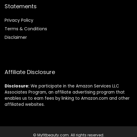
Statements
Privacy Policy
Terms & Conditions
Disclaimer
Affiliate Disclosure
Disclosure:
We participate in the Amazon Services LLC
Associates Program, an affiliate advertising program that
enables us to earn fees by linking to Amazon.com and other
affiliated websites.
© Myfitbeauty.com. All rights reserved.