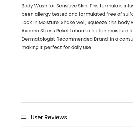
Body Wash for Sensitive Skin: This formula is inf
been allergy tested and formulated free of sul
Lock In Moisture: Shake well, Squeeze this body w
Aveeno Stress Relief Lotion to lock in moisture f
Dermatologist Recommended Brand: In a consumer
making it perfect for daily use
User Reviews