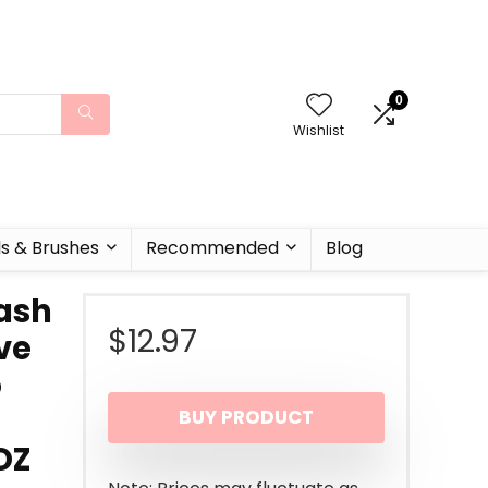
0
Wishlist
ls & Brushes
Recommended
Blog
Wash
$
12.97
ve
o
BUY PRODUCT
OZ