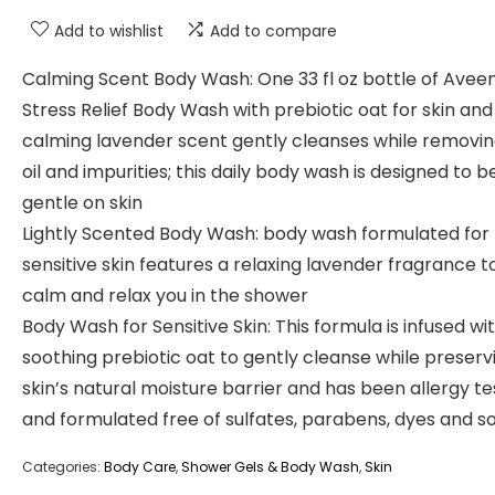
Add to wishlist
Add to compare
Calming Scent Body Wash: One 33 fl oz bottle of Avee
Stress Relief Body Wash with prebiotic oat for skin and
calming lavender scent gently cleanses while removing
oil and impurities; this daily body wash is designed to b
gentle on skin
Lightly Scented Body Wash: body wash formulated for
sensitive skin features a relaxing lavender fragrance t
calm and relax you in the shower
Body Wash for Sensitive Skin: This formula is infused wi
soothing prebiotic oat to gently cleanse while preserv
skin’s natural moisture barrier and has been allergy t
and formulated free of sulfates, parabens, dyes and s
Categories:
Body Care
,
Shower Gels & Body Wash
,
Skin