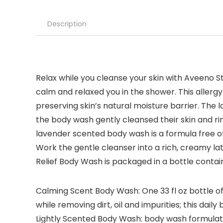
Description
Relax while you cleanse your skin with Aveeno St
calm and relaxed you in the shower. This allergy
preserving skin’s natural moisture barrier. The
the body wash gently cleansed their skin and 
lavender scented body wash is a formula free o
Work the gentle cleanser into a rich, creamy lat
Relief Body Wash is packaged in a bottle conta
Calming Scent Body Wash: One 33 fl oz bottle of
while removing dirt, oil and impurities; this dail
Lightly Scented Body Wash: body wash formulated