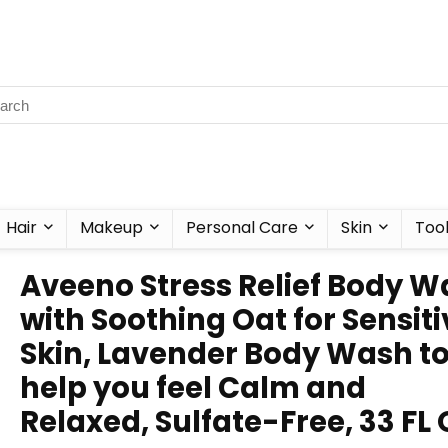
Hair
Makeup
Personal Care
Skin
Too
Aveeno Stress Relief Body 
with Soothing Oat for Sensiti
Skin, Lavender Body Wash t
help you feel Calm and
Relaxed, Sulfate-Free, 33 FL 