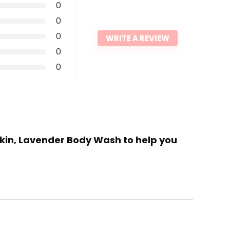
0
0
0
WRITE A REVIEW
0
0
 Skin, Lavender Body Wash to help you