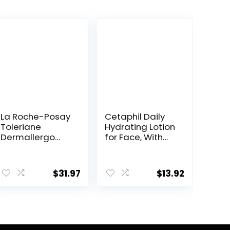
La Roche-Posay
Cetaphil Daily
Toleriane
Hydrating Lotion
Dermallergo
for Face, With
Ultra Soothing
Hyaluronic Acid,
Repair Face
3 fl oz, Lasting
Moisturizer for
24 Hour
$
31.97
$
13.92
Sensitive Skin,
Hydration, for
Gentle
Combination
Moisturizing
Skin, No Added
Face Cream for
Fragrance, Non-
Dry Skin,
Comedogenic
Packaging May