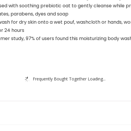
used with soothing prebiotic oat to gently cleanse while p
fates, parabens, dyes and soap
ash for dry skin onto a wet pouf, washcloth or hands, work
or 24 hours
 study, 97% of users found this moisturizing body wash g
Frequently Bought Together Loading...