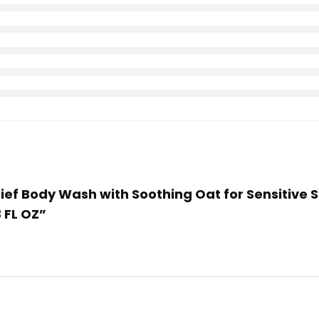
elief Body Wash with Soothing Oat for Sensitive
 FL OZ”