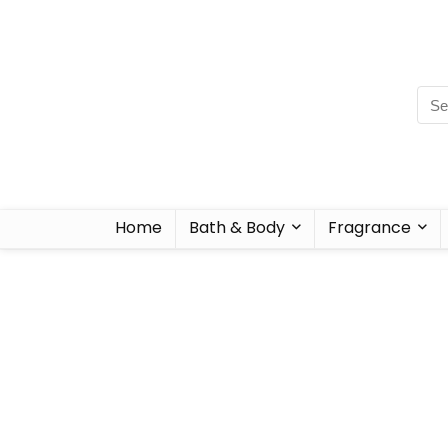
Home
Bath & Body
Fragrance