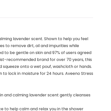
calming lavender scent. Shown to help you feel
s to remove dirt, oil and impurities while
ed to be gentle on skin and 97% of users agreed
gist-recommended brand for over 70 years, this
nd squeeze onto a wet pouf, washcloth or hands.
n to lock in moisture for 24 hours. Aveeno Stress
kin and calming lavender scent gently cleanses
ce to help calm and relax you in the shower