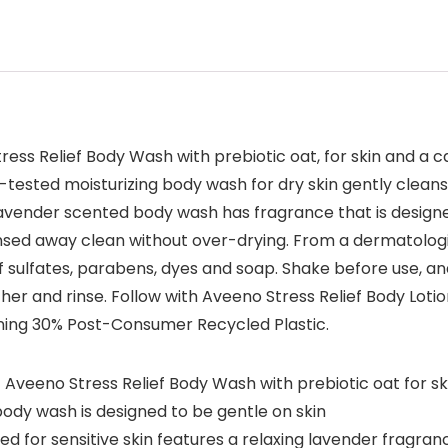
ress Relief Body Wash with prebiotic oat, for skin and a 
-tested moisturizing body wash for dry skin gently cleanse
 lavender scented body wash has fragrance that is design
rinsed away clean without over-drying. From a dermatolo
f sulfates, parabens, dyes and soap. Shake before use, a
her and rinse. Follow with Aveeno Stress Relief Body Lotio
ining 30% Post-Consumer Recycled Plastic.
 Aveeno Stress Relief Body Wash with prebiotic oat for s
y body wash is designed to be gentle on skin
 for sensitive skin features a relaxing lavender fragran