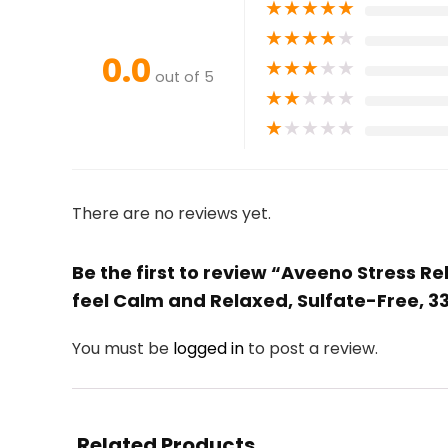
★
★
★
★
★
★
★
★
★
★
0.0
★
★
★
★
★
out of 5
★
★
★
★
★
★
★
★
★
★
There are no reviews yet.
Be the first to review “Aveeno Stress R
feel Calm and Relaxed, Sulfate-Free, 33
You must be
logged in
to post a review.
Related Products