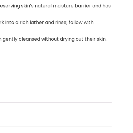
reserving skin’s natural moisture barrier and has
 into a rich lather and rinse; follow with
ently cleansed without drying out their skin,