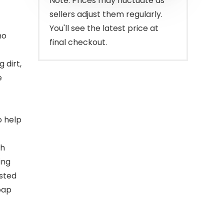
Note: Prices may fluctuate as
sellers adjust them regularly.
You'll see the latest price at
no
final checkout.
 dirt,
e
o help
th
ing
ested
oap