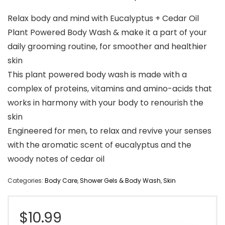
Relax body and mind with Eucalyptus + Cedar Oil
Plant Powered Body Wash & make it a part of your
daily grooming routine, for smoother and healthier
skin
This plant powered body wash is made with a
complex of proteins, vitamins and amino-acids that
works in harmony with your body to renourish the
skin
Engineered for men, to relax and revive your senses
with the aromatic scent of eucalyptus and the
woody notes of cedar oil
Categories:
Body Care
,
Shower Gels & Body Wash
,
Skin
$
10.99