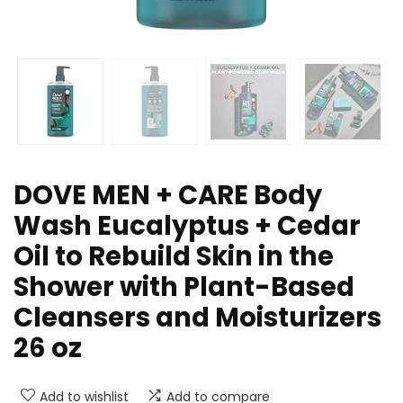
DOVE MEN + CARE Body
Wash Eucalyptus + Cedar
Oil to Rebuild Skin in the
Shower with Plant-Based
Cleansers and Moisturizers
26 oz
Add to wishlist
Add to compare