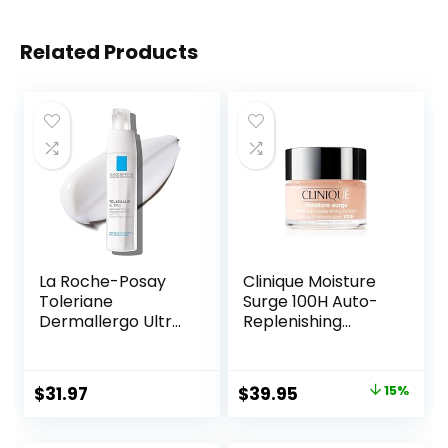
Related Products
La Roche-Posay
Clinique Moisture
Toleriane
Surge 100H Auto-
Dermallergo Ultra
Replenishing
Soothing Repair
Hydrator Oil Free
Face Moisturizer
Face Moisturizer
for Sensitive Skin,
With Hyaluronic
Original
Current
$
31.97
$
39.95
15%
Gentle Moisturizing
Acid For All Skin
price
price
Face Cream for
Types | Hydrating
Dry Skin,
+ Moisturizing
was:
is: