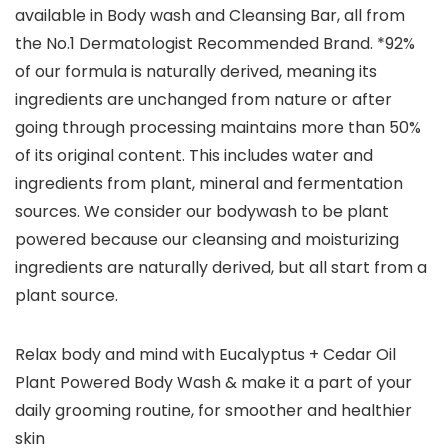
available in Body wash and Cleansing Bar, all from
the No.1 Dermatologist Recommended Brand. *92%
of our formula is naturally derived, meaning its
ingredients are unchanged from nature or after
going through processing maintains more than 50%
of its original content. This includes water and
ingredients from plant, mineral and fermentation
sources. We consider our bodywash to be plant
powered because our cleansing and moisturizing
ingredients are naturally derived, but all start from a
plant source.
Relax body and mind with Eucalyptus + Cedar Oil
Plant Powered Body Wash & make it a part of your
daily grooming routine, for smoother and healthier
skin