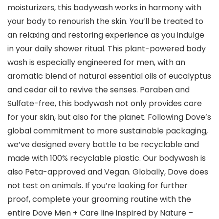
moisturizers, this bodywash works in harmony with
your body to renourish the skin. You’ll be treated to
an relaxing and restoring experience as you indulge
in your daily shower ritual. This plant-powered body
wash is especially engineered for men, with an
aromatic blend of natural essential oils of eucalyptus
and cedar oil to revive the senses. Paraben and
Sulfate-free, this bodywash not only provides care
for your skin, but also for the planet. Following Dove’s
global commitment to more sustainable packaging,
we’ve designed every bottle to be recyclable and
made with 100% recyclable plastic. Our bodywash is
also Peta-approved and Vegan. Globally, Dove does
not test on animals. If you’re looking for further
proof, complete your grooming routine with the
entire Dove Men + Care line inspired by Nature –