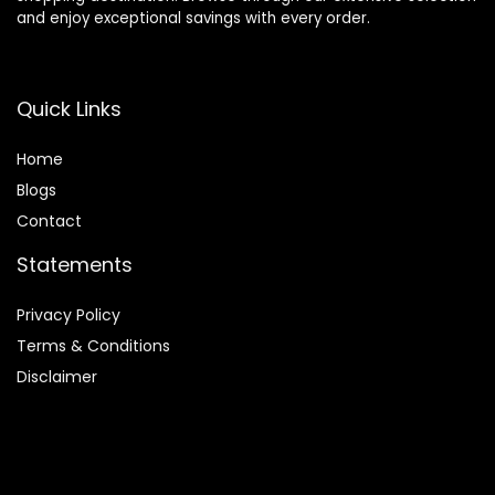
and enjoy exceptional savings with every order.
Quick Links
Home
Blog
s
Contact
Statements
Privacy Policy
Terms & Conditions
Disclaimer