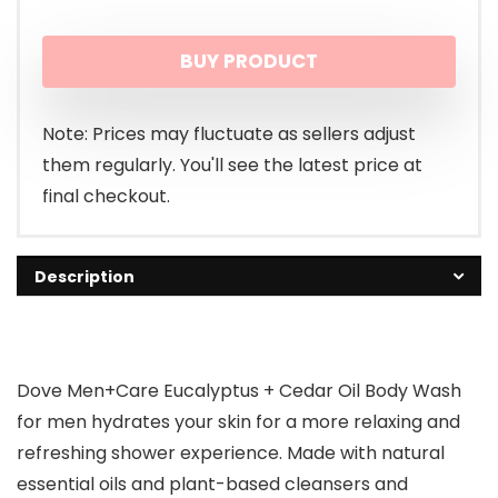
BUY PRODUCT
Note: Prices may fluctuate as sellers adjust
them regularly. You'll see the latest price at
final checkout.
Description
Dove Men+Care Eucalyptus + Cedar Oil Body Wash
for men hydrates your skin for a more relaxing and
refreshing shower experience. Made with natural
essential oils and plant-based cleansers and