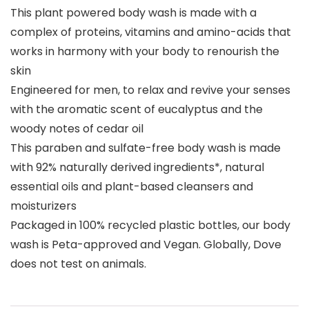
This plant powered body wash is made with a
complex of proteins, vitamins and amino-acids that
works in harmony with your body to renourish the
skin
Engineered for men, to relax and revive your senses
with the aromatic scent of eucalyptus and the
woody notes of cedar oil
This paraben and sulfate-free body wash is made
with 92% naturally derived ingredients*, natural
essential oils and plant-based cleansers and
moisturizers
Packaged in 100% recycled plastic bottles, our body
wash is Peta-approved and Vegan. Globally, Dove
does not test on animals.