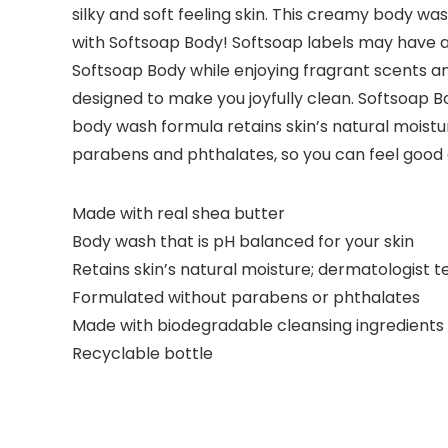
silky and soft feeling skin. This creamy body wa
with Softsoap Body! Softsoap labels may have a 
Softsoap Body while enjoying fragrant scents an
designed to make you joyfully clean. Softsoap B
body wash formula retains skin’s natural moistu
parabens and phthalates, so you can feel good
Made with real shea butter
Body wash that is pH balanced for your skin
Retains skin’s natural moisture; dermatologist t
Formulated without parabens or phthalates
Made with biodegradable cleansing ingredients
Recyclable bottle