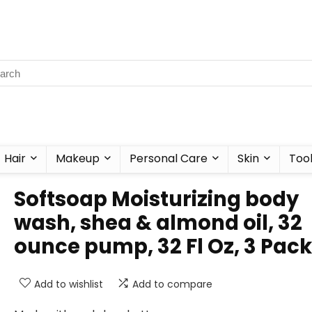
Hair
Makeup
Personal Care
Skin
Too
Softsoap Moisturizing body
wash, shea & almond oil, 32
ounce pump, 32 Fl Oz, 3 Pac
Add to wishlist
Add to compare