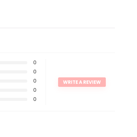
0
0
0
WRITE A REVIEW
0
0