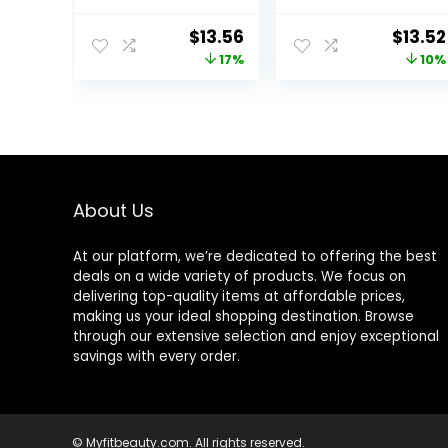
Pump Dispenser
Body Moisturizer,
– 16 fl oz (1 lb) –
Normal to Dry
Original
Current
Origin
$
13.56
$
13.52
Moisturizer
Skin, 8 Fl Oz
price
price
price
17%
10%
Formulated
Without
was:
is:
was:
Common
$16.43.
$13.56.
$14.99
Irritants for
Those with
Sensitive Skin
About Us
At our platform, we’re dedicated to offering the best
deals on a wide variety of products. We focus on
delivering top-quality items at affordable prices,
making us your ideal shopping destination. Browse
through our extensive selection and enjoy exceptional
savings with every order.
© Myfitbeauty.com. All rights reserved.