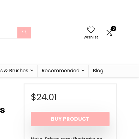
0
Wishlist
ls & Brushes
Recommended
Blog
$
24.01
ks
BUY PRODUCT