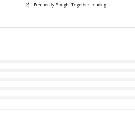
Frequently Bought Together Loading...