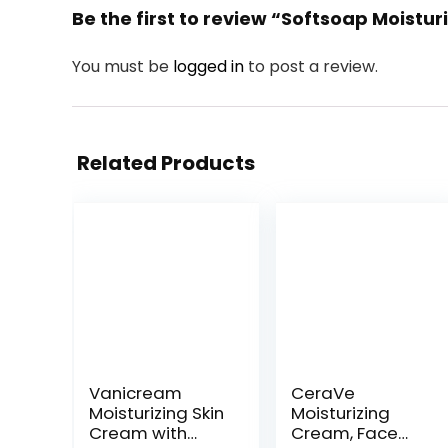
Be the first to review “Softsoap Moistu
You must be
logged in
to post a review.
Related Products
Vanicream
CeraVe
Moisturizing Skin
Moisturizing
Cream with
Cream, Face