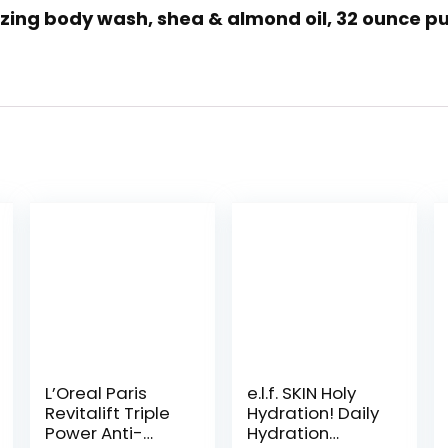
rizing body wash, shea & almond oil, 32 ounce pu
L’Oreal Paris
e.l.f. SKIN Holy
Revitalift Triple
Hydration! Daily
Power Anti-
Hydration