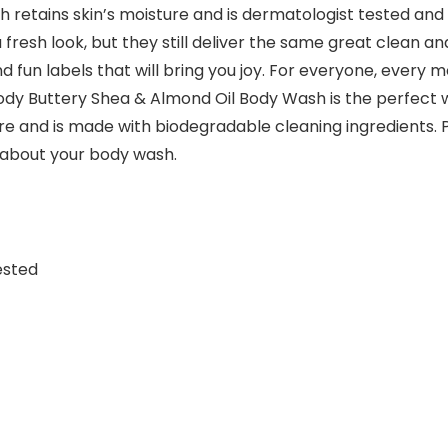
sh retains skin’s moisture and is dermatologist tested and 
fresh look, but they still deliver the same great clean a
d fun labels that will bring you joy. For everyone, every 
ody Buttery Shea & Almond Oil Body Wash is the perfect wa
re and is made with biodegradable cleaning ingredients. P
 about your body wash.
ested