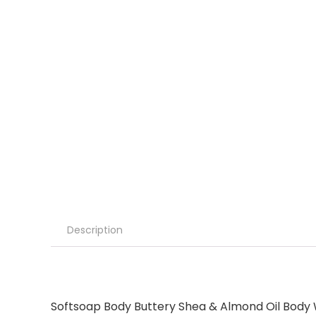
Description
Softsoap Body Buttery Shea & Almond Oil Body Wa