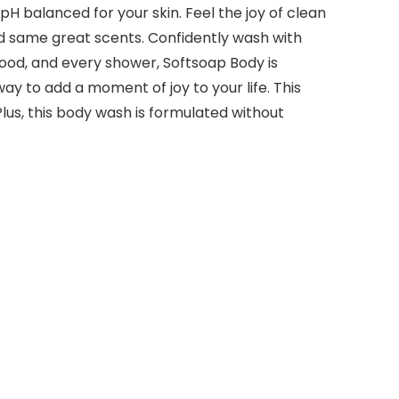
pH balanced for your skin. Feel the joy of clean
nd same great scents. Confidently wash with
mood, and every shower, Softsoap Body is
y to add a moment of joy to your life. This
lus, this body wash is formulated without