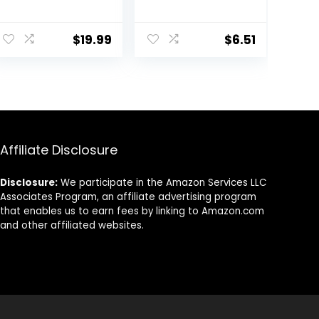
Lightweight
Collagen and
Water Gel
Elastin,
Moisturizer |
Renewing Facial
$
19.99
$
6.51
Balanced
Moisturizer for
Hydrating Day
Women,
Cream for All
Paraben Free,
Skin Types | 1.7 Fl
Dermatologist
Oz
Tested Daily
Moisturizing for
Dry Skin Cruelty
Free, 10 oz
Affiliate Disclosure
Disclosure:
We participate in the Amazon Services LLC
Associates Program, an affiliate advertising program
that enables us to earn fees by linking to Amazon.com
and other affiliated websites.