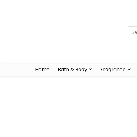
Home
Bath & Body
Fragrance