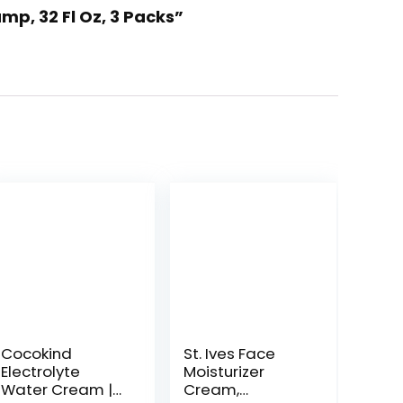
mp, 32 Fl Oz, 3 Packs”
Cocokind
St. Ives Face
Electrolyte
Moisturizer
Water Cream |
Cream,