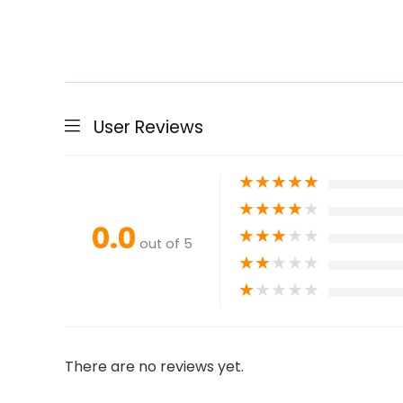
User Reviews
★
★
★
★
★
★
★
★
★
★
0.0
★
★
★
★
★
out of 5
★
★
★
★
★
★
★
★
★
★
There are no reviews yet.