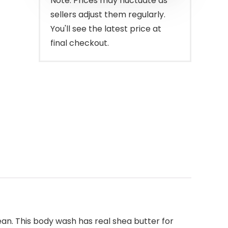
Note: Prices may fluctuate as
sellers adjust them regularly.
You'll see the latest price at
final checkout.
ean. This body wash has real shea butter for