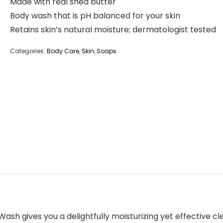
Made with real shea butter
Body wash that is pH balanced for your skin
Retains skin’s natural moisture; dermatologist tested
Categories:
Body Care
,
Skin
,
Soaps
sh gives you a delightfully moisturizing yet effective cl