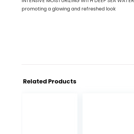
INTENSIVE MOISTURIZING WITH DEEP SEA WATER: Co
promoting a glowing and refreshed look
Related Products