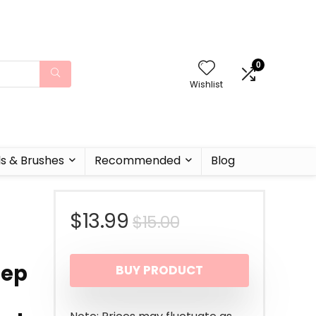
0
Wishlist
ls & Brushes
Recommended
Blog
Original
Current
$
13.99
$
15.00
price
price
eep
BUY PRODUCT
was:
is:
$15.00.
$13.99.