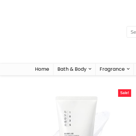
Home
Bath & Body
Fragrance
Sale!