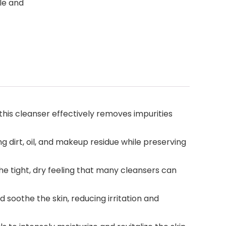
le and
his cleanser effectively removes impurities
dirt, oil, and makeup residue while preserving
e tight, dry feeling that many cleansers can
oothe the skin, reducing irritation and