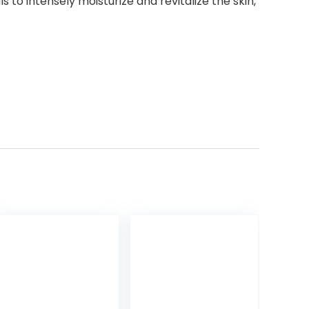
o intensely moisturize and revitalize the skin,