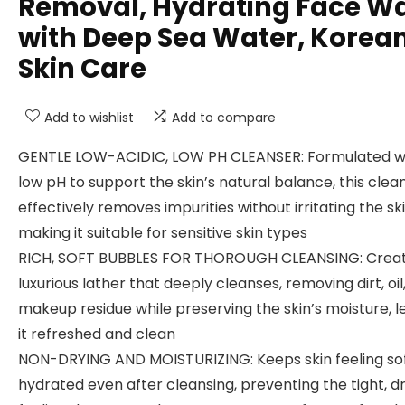
Removal, Hydrating Face W
with Deep Sea Water, Korea
Skin Care
Add to wishlist
Add to compare
GENTLE LOW-ACIDIC, LOW PH CLEANSER: Formulated w
low pH to support the skin’s natural balance, this clea
effectively removes impurities without irritating the ski
making it suitable for sensitive skin types
RICH, SOFT BUBBLES FOR THOROUGH CLEANSING: Creat
luxurious lather that deeply cleanses, removing dirt, oil
makeup residue while preserving the skin’s moisture, l
it refreshed and clean
NON-DRYING AND MOISTURIZING: Keeps skin feeling so
hydrated even after cleansing, preventing the tight, d