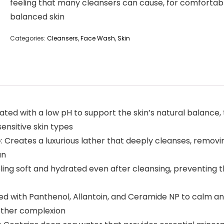
feeling that many cleansers can cause, for comfortab
balanced skin
Categories:
Cleansers
,
Face Wash
,
Skin
 with a low pH to support the skin’s natural balance, t
 sensitive skin types
ates a luxurious lather that deeply cleanses, removing 
an
g soft and hydrated even after cleansing, preventing th
ith Panthenol, Allantoin, and Ceramide NP to calm and s
oother complexion