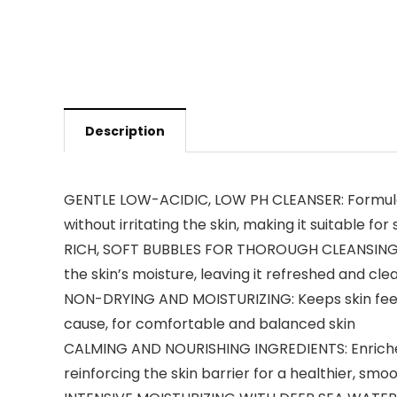
Description
GENTLE LOW-ACIDIC, LOW PH CLEANSER: Formulated
without irritating the skin, making it suitable for
RICH, SOFT BUBBLES FOR THOROUGH CLEANSING: Cre
the skin’s moisture, leaving it refreshed and cle
NON-DRYING AND MOISTURIZING: Keeps skin feelin
cause, for comfortable and balanced skin
CALMING AND NOURISHING INGREDIENTS: Enriched w
reinforcing the skin barrier for a healthier, sm