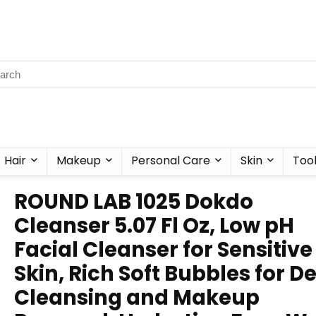
Hair
Makeup
Personal Care
Skin
Too
ROUND LAB 1025 Dokdo
Cleanser 5.07 Fl Oz, Low pH
Facial Cleanser for Sensitive
Skin, Rich Soft Bubbles for D
Cleansing and Makeup