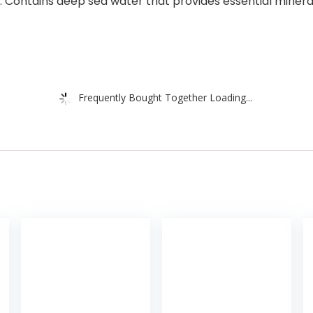
ntains deep sea water that provides essential minerals t
Frequently Bought Together Loading...