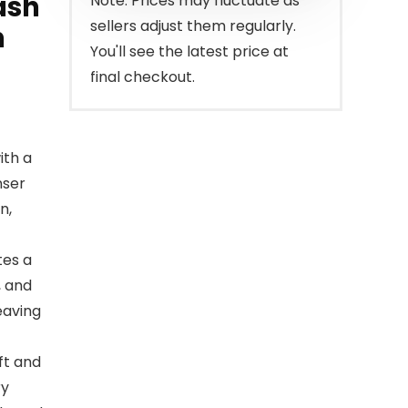
ash
Note: Prices may fluctuate as
sellers adjust them regularly.
n
You'll see the latest price at
final checkout.
ith a
nser
n,
es a
, and
eaving
ft and
ry