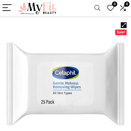
0
0
Sale!