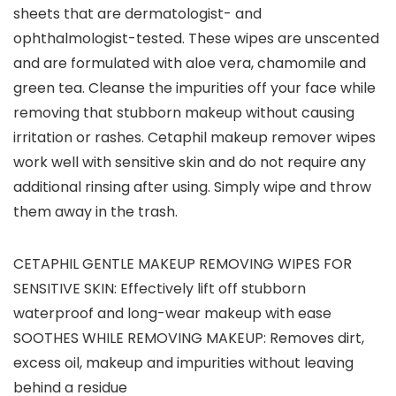
sheets that are dermatologist- and
ophthalmologist-tested. These wipes are unscented
and are formulated with aloe vera, chamomile and
green tea. Cleanse the impurities off your face while
removing that stubborn makeup without causing
irritation or rashes. Cetaphil makeup remover wipes
work well with sensitive skin and do not require any
additional rinsing after using. Simply wipe and throw
them away in the trash.
CETAPHIL GENTLE MAKEUP REMOVING WIPES FOR
SENSITIVE SKIN: Effectively lift off stubborn
waterproof and long-wear makeup with ease
SOOTHES WHILE REMOVING MAKEUP: Removes dirt,
excess oil, makeup and impurities without leaving
behind a residue