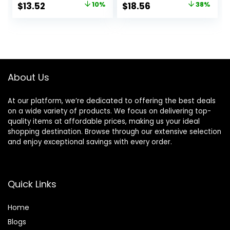
Original
Current
Original
Current
$
13.52
10%
$
18.56
38%
Vitamin C to
price
price
price
price
Reduce Wrinkles,
Firm & Brighten
was:
is:
was:
is:
Skin, 1.7 Oz
$14.99.
$13.52.
$29.99.
$18.56.
About Us
At our platform, we’re dedicated to offering the best deals
on a wide variety of products. We focus on delivering top-
quality items at affordable prices, making us your ideal
shopping destination. Browse through our extensive selection
and enjoy exceptional savings with every order.
Quick Links
Home
Blog
s