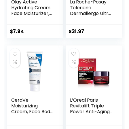
Olay Active
La Roche-Posay
Hydrating Cream
Toleriane
Face Moisturizer,
Dermallergo Ultra
1.9 fl oz
Soothing Repair
Face Moisturizer
for Sensitive Skin,
$
7.94
$
31.97
Gentle Moisturizing
Face Cream for
Dry Skin,
Packaging May
Vary, Formerly
Toleriane Ultra
CeraVe
L’Oreal Paris
Moisturizing
Revitalift Triple
Cream, Face Body
Power Anti-Aging
Moisturizer,
Face Moisturizer,
Normal to Dry Skin,
Pro Retinol,
8 Fl Oz
Hyaluronic Acid &