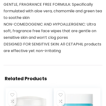
GENTLE, FRAGRANCE FREE FORMULA: Specifically
formulated with aloe vera, chamomile and green tea
to soothe skin
NON-COMEDOGENIC AND HYPOALLERGENIC: Ultra
soft, fragrance free face wipes that are gentle on
sensitive skin and won’t clog pores
DESIGNED FOR SENSITIVE SKIN: All CETAPHIL products
are effective yet non-irritating
Related Products