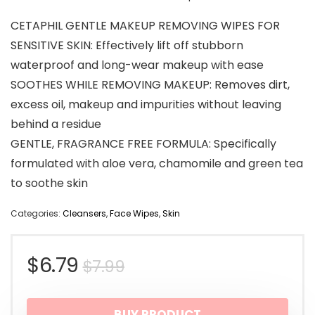
CETAPHIL GENTLE MAKEUP REMOVING WIPES FOR
SENSITIVE SKIN: Effectively lift off stubborn
waterproof and long-wear makeup with ease
SOOTHES WHILE REMOVING MAKEUP: Removes dirt,
excess oil, makeup and impurities without leaving
behind a residue
GENTLE, FRAGRANCE FREE FORMULA: Specifically
formulated with aloe vera, chamomile and green tea
to soothe skin
Categories:
Cleansers
,
Face Wipes
,
Skin
Original
Current
$
6.79
$
7.99
price
price
BUY PRODUCT