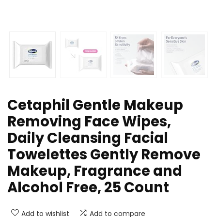
Cetaphil Gentle Makeup
Removing Face Wipes,
Daily Cleansing Facial
Towelettes Gently Remove
Makeup, Fragrance and
Alcohol Free, 25 Count
Add to wishlist
Add to compare