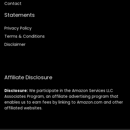
Contact
Statements
Privacy Policy
Terms & Conditions
Disclaimer
Affiliate Disclosure
Disclosure:
We participate in the Amazon Services LLC
Associates Program, an affiliate advertising program that
enables us to earn fees by linking to Amazon.com and other
affiliated websites.