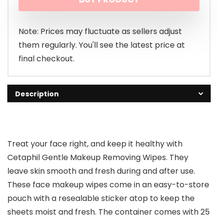
was:
is:
$7.99.
$6.79.
Note: Prices may fluctuate as sellers adjust
them regularly. You'll see the latest price at
final checkout.
Description
Treat your face right, and keep it healthy with
Cetaphil Gentle Makeup Removing Wipes. They
leave skin smooth and fresh during and after use.
These face makeup wipes come in an easy-to-store
pouch with a resealable sticker atop to keep the
sheets moist and fresh. The container comes with 25