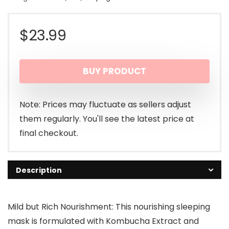
$
23.99
BUY PRODUCT
Note: Prices may fluctuate as sellers adjust
them regularly. You'll see the latest price at
final checkout.
Description
Mild but Rich Nourishment: This nourishing sleeping
mask is formulated with Kombucha Extract and