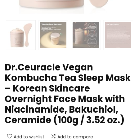
Dr.Ceuracle Vegan
Kombucha Tea Sleep Mask
– Korean Skincare
Overnight Face Mask with
Niacinamide, Bakuchiol,
Ceramide (100g / 3.52 oz.)
Add to wishlist
Add to compare