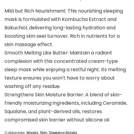
Mild but Rich Nourishment: This nourishing sleeping
mask is formulated with Kombucha Extract and
Bakuchiol, delivering long-lasting hydration and
boosting skin seel turnover. Rich in nutrients for a
skin massage effect.
Smooth Melting Like Butter: Maintain a radiant
complexion with this concentrated cream-type
sleep mask while enjoying a restful night. Its melting
texture ensures you won’t have to worry about
washing off any residue.
Strengthens Skin Moisture Barrier: A blend of skin-
friendly moisturizing ingredients, including Ceramide,
Squalane, and plant-derived oils, restores
compromised skin barrier without silicone oil.
Categories:
Masks
,
Skin
,
Sleeping Masks