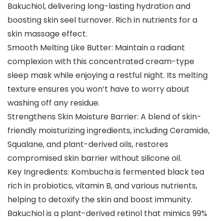
Bakuchiol, delivering long-lasting hydration and
boosting skin seel turnover. Rich in nutrients for a
skin massage effect.
Smooth Melting Like Butter: Maintain a radiant
complexion with this concentrated cream-type
sleep mask while enjoying a restful night. Its melting
texture ensures you won’t have to worry about
washing off any residue.
Strengthens Skin Moisture Barrier: A blend of skin-
friendly moisturizing ingredients, including Ceramide,
Squalane, and plant-derived oils, restores
compromised skin barrier without silicone oil.
Key Ingredients: Kombucha is fermented black tea
rich in probiotics, vitamin B, and various nutrients,
helping to detoxify the skin and boost immunity.
Bakuchiol is a plant-derived retinol that mimics 99%