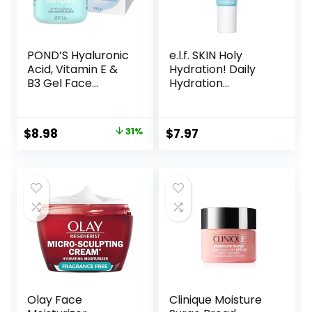
POND’S Hyaluronic
e.l.f. SKIN Holy
Acid, Vitamin E &
Hydration! Daily
B3 Gel Face
Hydration
Moisturizer For 24
Moisturizer, Ultra-
hour Hydration
Hydrating Formula,
and Luminous Skin,
Infused with Aloe,
Original
Current
$
8.98
31%
$
7.97
3.4 oz
Jojoba Oil & Shea
price
price
Butter, Vegan &
Cruelty-Free, 2.53
was:
is:
Fl Oz
$12.99.
$8.98.
Olay Face
Clinique Moisture