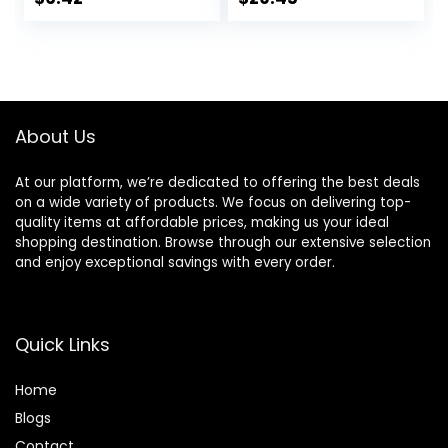
All-Day Hydration,
Long-lasting
price
price
1.7 Oz
Hydration,
Ceramide
was:
is:
Capsules, Dry &
$32.00.
$29.45.
Sensitive Skin,
Non-
comedogenic, 80
About Us
mL / 2.70 fl.oz.
At our platform, we’re dedicated to offering the best deals
on a wide variety of products. We focus on delivering top-
quality items at affordable prices, making us your ideal
shopping destination. Browse through our extensive selection
and enjoy exceptional savings with every order.
Quick Links
Home
Blog
s
Contact