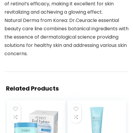
of retinol’s efficacy, making it excellent for skin
revitalizing and achieving a glowing effect.
Natural Derma from Korea: Dr.Ceuracle essential
beauty care line combines botanical ingredients with
the essence of dermatological science providing
solutions for healthy skin and addressing various skin
concerns.
Related Products