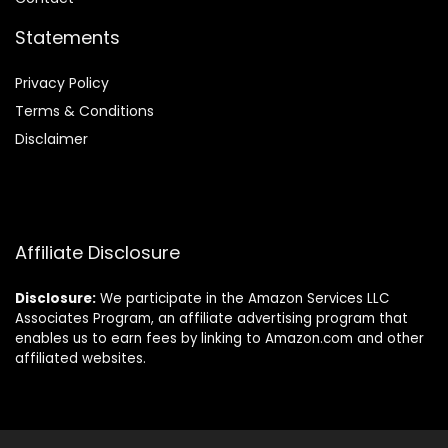
Statements
Privacy Policy
Terms & Conditions
Disclaimer
Affiliate Disclosure
Disclosure:
We participate in the Amazon Services LLC
Associates Program, an affiliate advertising program that
enables us to earn fees by linking to Amazon.com and other
affiliated websites.