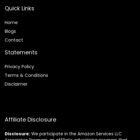
Quick Links
Home
Blog
s
Contact
Statements
Privacy Policy
Terms & Conditions
Disclaimer
Affiliate Disclosure
Disclosure:
We participate in the Amazon Services LLC