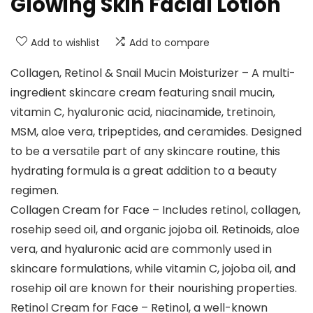
Glowing Skin Facial Lotion
Add to wishlist
Add to compare
Collagen, Retinol & Snail Mucin Moisturizer – A multi-
ingredient skincare cream featuring snail mucin,
vitamin C, hyaluronic acid, niacinamide, tretinoin,
MSM, aloe vera, tripeptides, and ceramides. Designed
to be a versatile part of any skincare routine, this
hydrating formula is a great addition to a beauty
regimen.
Collagen Cream for Face – Includes retinol, collagen,
rosehip seed oil, and organic jojoba oil. Retinoids, aloe
vera, and hyaluronic acid are commonly used in
skincare formulations, while vitamin C, jojoba oil, and
rosehip oil are known for their nourishing properties.
Retinol Cream for Face – Retinol, a well-known