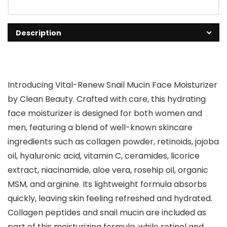
Description
Introducing Vital-Renew Snail Mucin Face Moisturizer
by Clean Beauty. Crafted with care, this hydrating
face moisturizer is designed for both women and
men, featuring a blend of well-known skincare
ingredients such as collagen powder, retinoids, jojoba
oil, hyaluronic acid, vitamin C, ceramides, licorice
extract, niacinamide, aloe vera, rosehip oil, organic
MSM, and arginine. Its lightweight formula absorbs
quickly, leaving skin feeling refreshed and hydrated.
Collagen peptides and snail mucin are included as
part of this moisturizing formula, while retinol and