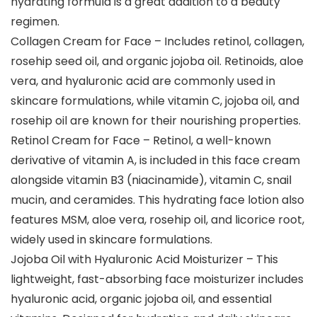
hydrating formula is a great addition to a beauty
regimen.
Collagen Cream for Face – Includes retinol, collagen,
rosehip seed oil, and organic jojoba oil. Retinoids, aloe
vera, and hyaluronic acid are commonly used in
skincare formulations, while vitamin C, jojoba oil, and
rosehip oil are known for their nourishing properties.
Retinol Cream for Face – Retinol, a well-known
derivative of vitamin A, is included in this face cream
alongside vitamin B3 (niacinamide), vitamin C, snail
mucin, and ceramides. This hydrating face lotion also
features MSM, aloe vera, rosehip oil, and licorice root,
widely used in skincare formulations.
Jojoba Oil with Hyaluronic Acid Moisturizer – This
lightweight, fast-absorbing face moisturizer includes
hyaluronic acid, organic jojoba oil, and essential