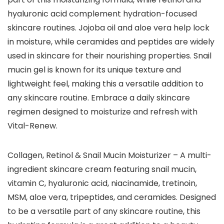
hyaluronic acid complement hydration-focused
skincare routines. Jojoba oil and aloe vera help lock
in moisture, while ceramides and peptides are widely
used in skincare for their nourishing properties. Snail
mucin gel is known for its unique texture and
lightweight feel, making this a versatile addition to
any skincare routine. Embrace a daily skincare
regimen designed to moisturize and refresh with
Vital-Renew.
Collagen, Retinol & Snail Mucin Moisturizer – A multi-
ingredient skincare cream featuring snail mucin,
vitamin C, hyaluronic acid, niacinamide, tretinoin,
MSM, aloe vera, tripeptides, and ceramides. Designed
to be a versatile part of any skincare routine, this