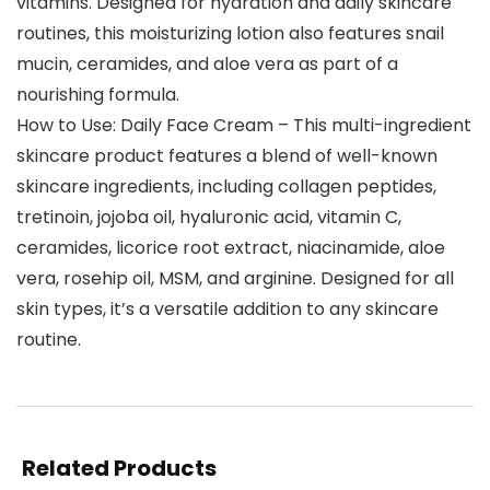
vitamins. Designed for hydration and daily skincare
routines, this moisturizing lotion also features snail
mucin, ceramides, and aloe vera as part of a
nourishing formula.
How to Use: Daily Face Cream – This multi-ingredient
skincare product features a blend of well-known
skincare ingredients, including collagen peptides,
tretinoin, jojoba oil, hyaluronic acid, vitamin C,
ceramides, licorice root extract, niacinamide, aloe
vera, rosehip oil, MSM, and arginine. Designed for all
skin types, it’s a versatile addition to any skincare
routine.
Related Products