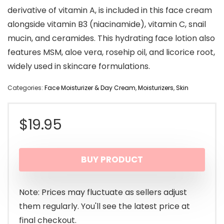
derivative of vitamin A, is included in this face cream
alongside vitamin B3 (niacinamide), vitamin C, snail
mucin, and ceramides. This hydrating face lotion also
features MSM, aloe vera, rosehip oil, and licorice root,
widely used in skincare formulations.
Categories:
Face Moisturizer & Day Cream
,
Moisturizers
,
Skin
$
19.95
BUY PRODUCT
Note: Prices may fluctuate as sellers adjust
them regularly. You'll see the latest price at
final checkout.