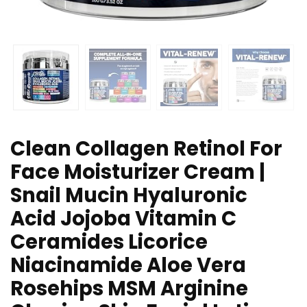
Clean Collagen Retinol For
Face Moisturizer Cream |
Snail Mucin Hyaluronic
Acid Jojoba Vitamin C
Ceramides Licorice
Niacinamide Aloe Vera
Rosehips MSM Arginine