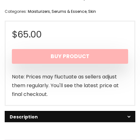
Categories:
Moisturizers
,
Serums & Essence
,
Skin
$
65.00
BUY PRODUCT
Note: Prices may fluctuate as sellers adjust
them regularly. You'll see the latest price at
final checkout.
Description