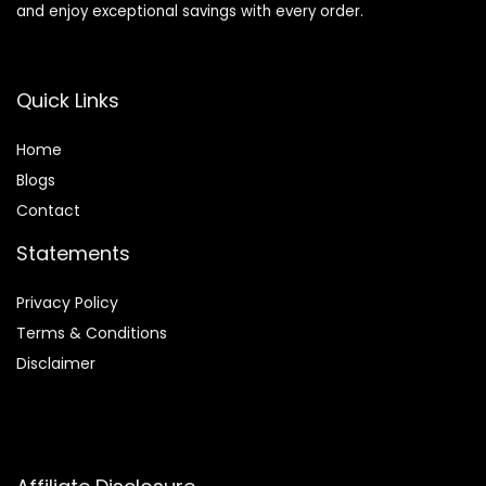
and enjoy exceptional savings with every order.
Quick Links
Home
Blog
s
Contact
Statements
Privacy Policy
Terms & Conditions
Disclaimer