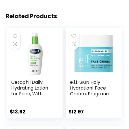
Related Products
Cetaphil Daily
e.l.f. SKIN Holy
Hydrating Lotion
Hydration! Face
for Face, With
Cream, Fragrance
Hyaluronic Acid, 3
Free, Smooth,
fl oz, Lasting 24
Non-Greasy,
Hour Hydration, for
Lightweight,
$
13.92
$
12.97
Combination Skin,
Nourishing,
No Added
Moisturises,
Fragrance, Non-
Softens, Absorbs