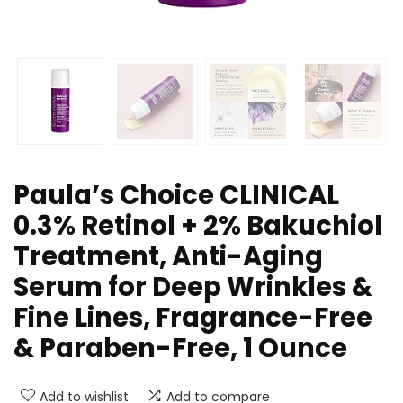
Paula’s Choice CLINICAL
0.3% Retinol + 2% Bakuchiol
Treatment, Anti-Aging
Serum for Deep Wrinkles &
Fine Lines, Fragrance-Free
& Paraben-Free, 1 Ounce
Add to wishlist
Add to compare