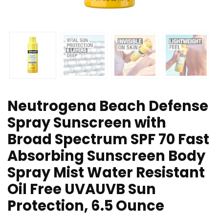
Neutrogena Beach Defense
Spray Sunscreen with
Broad Spectrum SPF 70 Fast
Absorbing Sunscreen Body
Spray Mist Water Resistant
Oil Free UVAUVB Sun
Protection, 6.5 Ounce