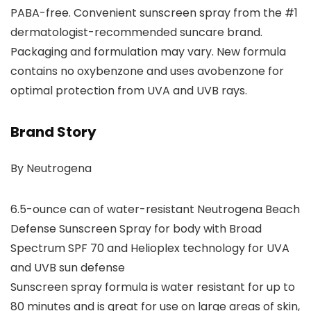
PABA-free. Convenient sunscreen spray from the #1
dermatologist-recommended suncare brand.
Packaging and formulation may vary. New formula
contains no oxybenzone and uses avobenzone for
optimal protection from UVA and UVB rays.
Brand Story
By Neutrogena
6.5-ounce can of water-resistant Neutrogena Beach
Defense Sunscreen Spray for body with Broad
Spectrum SPF 70 and Helioplex technology for UVA
and UVB sun defense
Sunscreen spray formula is water resistant for up to
80 minutes and is great for use on large areas of skin,