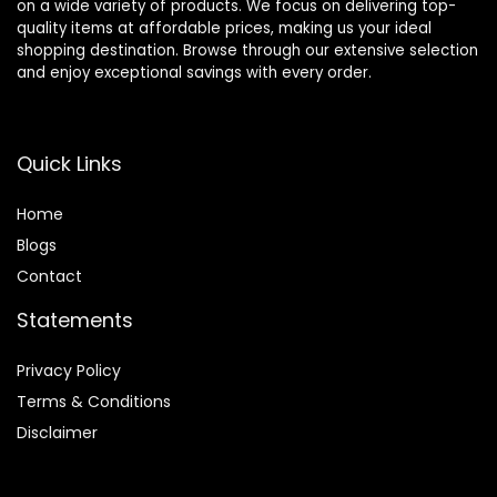
on a wide variety of products. We focus on delivering top-
quality items at affordable prices, making us your ideal
shopping destination. Browse through our extensive selection
and enjoy exceptional savings with every order.
Quick Links
Home
Blog
s
Contact
Statements
Privacy Policy
Terms & Conditions
Disclaimer