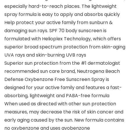
especially hard-to-reach places. The lightweight
spray formula is easy to apply and absorbs quickly
Help protect your active family from sunburn &
damaging sun rays. SPF 70 body sunscreen is
formulated with Helioplex Technology, which offers
superior broad spectrum protection from skin-aging
UVA rays and skin-burning UVB rays
Superior sun protection from the #1 dermatologist
recommended sun care brand, Neutrogena Beach
Defense Oxybenzone Free Sunscreen Spray is
designed for your active family and features a fast-
absorbing, lightweight and PABA-free formula
When used as directed with other sun protection
measures, may decrease the risk of skin cancer and
early aging caused by the sun. New formula contains
no oxybenzone and uses avobenzone