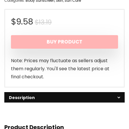
Categories:
Body Sunscreen
,
Skin
,
Sun Care
Original
Current
$
9.58
$
13.19
price
price
BUY PRODUCT
was:
is:
$13.19.
$9.58.
Note: Prices may fluctuate as sellers adjust
them regularly. You'll see the latest price at
final checkout.
Description
Product Description