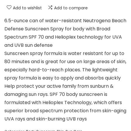
Add to wishlist
Add to compare
6.5-ounce can of water-resistant Neutrogena Beach
Defense Sunscreen Spray for body with Broad
Spectrum SPF 70 and Helioplex technology for UVA
and UVB sun defense
Sunscreen spray formula is water resistant for up to
80 minutes and is great for use on large areas of skin,
especially hard-to-reach places. The lightweight
spray formula is easy to apply and absorbs quickly
Help protect your active family from sunburn &
damaging sun rays. SPF 70 body sunscreen is
formulated with Helioplex Technology, which offers
superior broad spectrum protection from skin-aging
UVA rays and skin-burning UVB rays