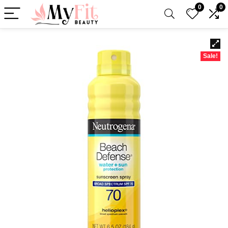
0
0
Sale!