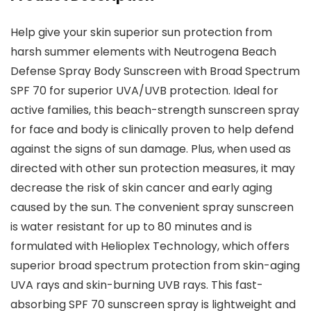
Help give your skin superior sun protection from
harsh summer elements with Neutrogena Beach
Defense Spray Body Sunscreen with Broad Spectrum
SPF 70 for superior UVA/UVB protection. Ideal for
active families, this beach-strength sunscreen spray
for face and body is clinically proven to help defend
against the signs of sun damage. Plus, when used as
directed with other sun protection measures, it may
decrease the risk of skin cancer and early aging
caused by the sun. The convenient spray sunscreen
is water resistant for up to 80 minutes and is
formulated with Helioplex Technology, which offers
superior broad spectrum protection from skin-aging
UVA rays and skin-burning UVB rays. This fast-
absorbing SPF 70 sunscreen spray is lightweight and