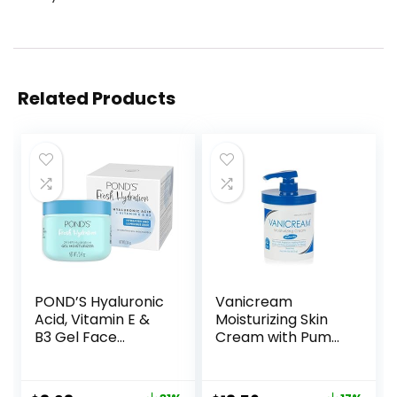
Related Products
POND’S Hyaluronic
Vanicream
Acid, Vitamin E &
Moisturizing Skin
B3 Gel Face
Cream with Pump
Moisturizer For 24
Dispenser – 16 fl oz
hour Hydration
(1 lb) – Moisturizer
and Luminous Skin,
Formulated