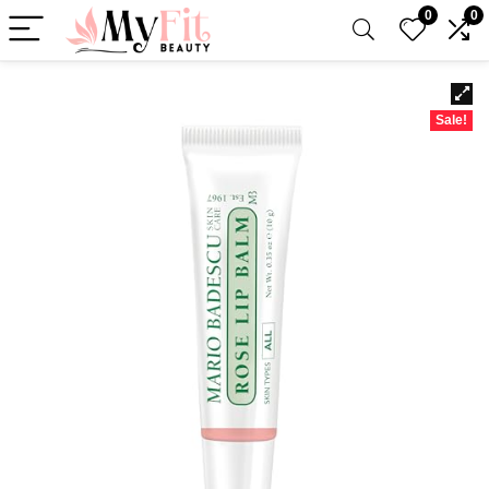
0
0
Sale!