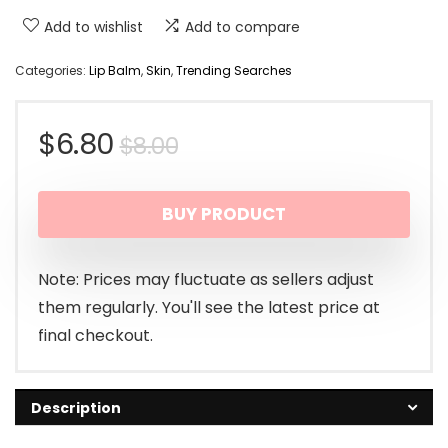
Add to wishlist
Add to compare
Categories:
Lip Balm
,
Skin
,
Trending Searches
Original
Current
$
6.80
$
8.00
price
price
BUY PRODUCT
was:
is:
$8.00.
$6.80.
Note: Prices may fluctuate as sellers adjust
them regularly. You'll see the latest price at
final checkout.
Description