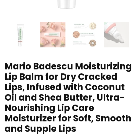
Mario Badescu Moisturizing
Lip Balm for Dry Cracked
Lips, Infused with Coconut
Oil and Shea Butter, Ultra-
Nourishing Lip Care
Moisturizer for Soft, Smooth
and Supple Lips