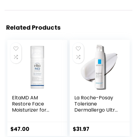
Related Products
EltaMD AM
La Roche-Posay
Restore Face
Toleriane
Moisturizer for
Dermallergo Ultra
Women and Men,
Soothing Repair
Light Moisturizer
Face Moisturizer
Face Cream, Made
for Sensitive Skin,
$
47.00
$
31.97
with Niacinamide
Gentle Moisturizing