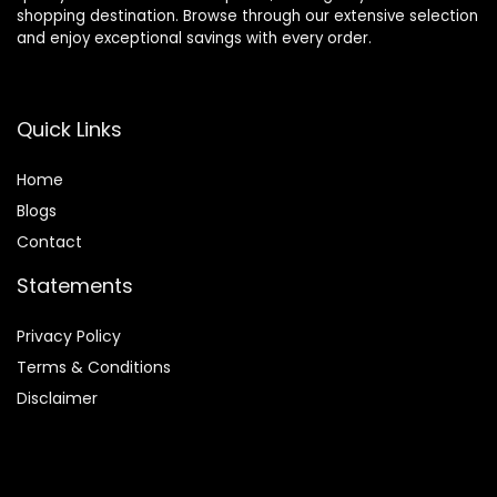
shopping destination. Browse through our extensive selection
and enjoy exceptional savings with every order.
Quick Links
Home
Blog
s
Contact
Statements
Privacy Policy
Terms & Conditions
Disclaimer