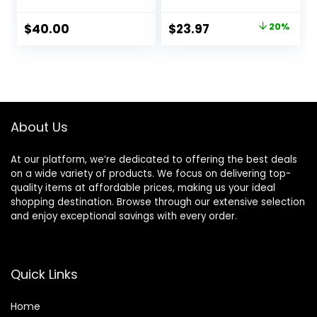
Fine & Visibly Thin
Natural Earthy
Hair, Promotes
Scent, CLINICALLY
Original
Current
$
40.00
$
23.97
20%
Thicker Fuller Hair,
TESTED Effective
price
price
Plant-Based
Results, Herbal
Formula, Color-
Hair Thickening
was:
is:
Safe, Vegan
Products, 3-1
$29.99.
$23.97.
Wash, Women &
Men, Color
Treated Hair
About Us
At our platform, we’re dedicated to offering the best deals
on a wide variety of products. We focus on delivering top-
quality items at affordable prices, making us your ideal
shopping destination. Browse through our extensive selection
and enjoy exceptional savings with every order.
Quick Links
Home