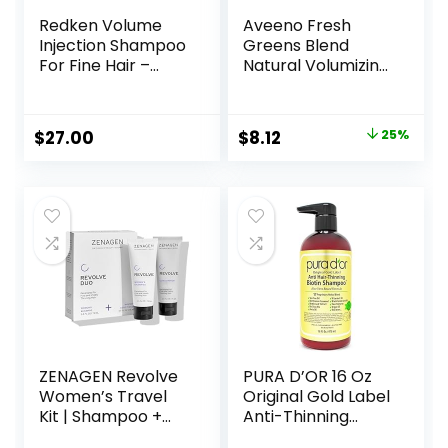
Redken Volume
Aveeno Fresh
Injection Shampoo
Greens Blend
For Fine Hair –
Natural Volumizing
Adds Lift & Body,
Shampoo,
Volumizing &
Cucumber,
Detangling
Rosemary, for Fine
Original
Current
$
27.00
$
8.12
25%
Without Weighing
Hair, 12 fl oz
price
price
Down, Paraben
Free
was:
is:
$10.79.
$8.12.
ZENAGEN Revolve
PURA D’OR 16 Oz
Women’s Travel
Original Gold Label
Kit | Shampoo +
Anti-Thinning
Conditioner for
Biotin Shampoo