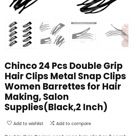
Chinco 24 Pcs Double Grip
Hair Clips Metal Snap Clips
Women Barrettes for Hair
Making, Salon
Supplies(Black,2 Inch)
Add to wishlist
Add to compare