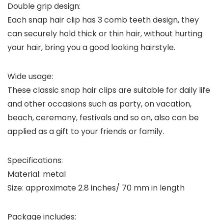
Double grip design:
Each snap hair clip has 3 comb teeth design, they
can securely hold thick or thin hair, without hurting
your hair, bring you a good looking hairstyle.
Wide usage:
These classic snap hair clips are suitable for daily life
and other occasions such as party, on vacation,
beach, ceremony, festivals and so on, also can be
applied as a gift to your friends or family.
Specifications:
Material: metal
Size: approximate 2.8 inches/ 70 mm in length
Package includes: