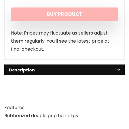
BUY PRODUCT
Note: Prices may fluctuate as sellers adjust
them regularly. You'll see the latest price at
final checkout.
Description
Features:
Rubberized double grip hair clips