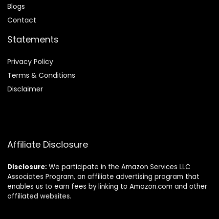
Blog
s
Contact
Statements
Privacy Policy
Terms & Conditions
Disclaimer
Affiliate Disclosure
Disclosure:
We participate in the Amazon Services LLC
Associates Program, an affiliate advertising program that
enables us to earn fees by linking to Amazon.com and other
affiliated websites.