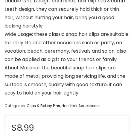
Double Grip Design: each snap hair clip has 3 comb
teeth design, they can securely hold thick or thin
hair, without hurting your hair, bring you a good
looking hairstyle
Wide Usage: these classic snap hair clips are suitable
for daily life and other occasions such as party, on
vacation, beach, ceremony, festivals and so on, also
can be applied as a gift to your friends or family
About Material: the beautiful snap hair clips are
made of metal, providing long servicing life, and the
surface is smooth, quality with good texture, it can
easy to hold on your hair tightly
Categories:
Clips & Bobby Pins
,
Hair
,
Hair Accessories
$
8.99