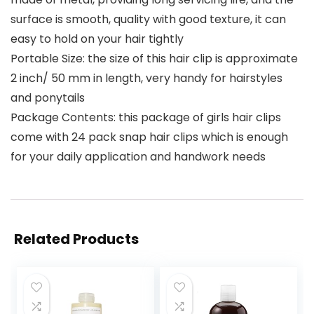
surface is smooth, quality with good texture, it can
easy to hold on your hair tightly
Portable Size: the size of this hair clip is approximate
2 inch/ 50 mm in length, very handy for hairstyles
and ponytails
Package Contents: this package of girls hair clips
come with 24 pack snap hair clips which is enough
for your daily application and handwork needs
Related Products