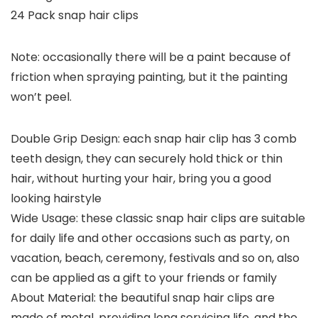
24 Pack snap hair clips
Note: occasionally there will be a paint because of
friction when spraying painting, but it the painting
won’t peel.
Double Grip Design: each snap hair clip has 3 comb
teeth design, they can securely hold thick or thin
hair, without hurting your hair, bring you a good
looking hairstyle
Wide Usage: these classic snap hair clips are suitable
for daily life and other occasions such as party, on
vacation, beach, ceremony, festivals and so on, also
can be applied as a gift to your friends or family
About Material: the beautiful snap hair clips are
made of metal, providing long servicing life, and the