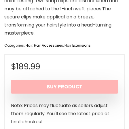
color testing. Two snap clips are also included and
may be attached to the 1-inch weft pieces.The
secure clips make application a breeze,
transforming your hairstyle into a head-turning
masterpiece.
Categories:
Hair
,
Hair Accessories
,
Hair Extensions
$
189.99
BUY PRODUCT
Note: Prices may fluctuate as sellers adjust
them regularly. You'll see the latest price at
final checkout.