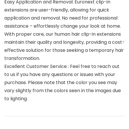
Easy Application and Removal: Euronext clip-in
extensions are user-friendly, allowing for quick
application and removal. No need for professional
assistance – effortlessly change your look at home.
With proper care, our human hair clip-in extensions
maintain their quality and longevity, providing a cost-
effective solution for those seeking a temporary hair
transformation.
Excellent Customer Service : Feel free to reach out
to us if you have any questions or issues with your
purchase. Please note that the color you see may
vary slightly from the colors seen in the images due
to lighting.