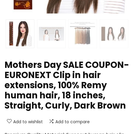
Mothers Day SALE COUPON-
EURONEXT Clip in hair
extensions, 100% Remy
human hair, 18 inches,
Straight, Curly, Dark Brown
Add to wishlist
Add to compare