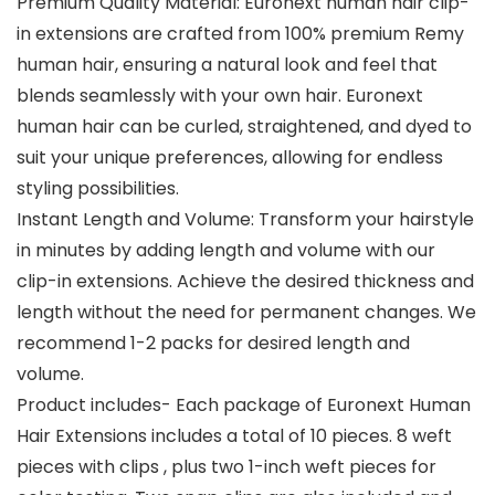
Premium Quality Material: Euronext human hair clip-
in extensions are crafted from 100% premium Remy
human hair, ensuring a natural look and feel that
blends seamlessly with your own hair. Euronext
human hair can be curled, straightened, and dyed to
suit your unique preferences, allowing for endless
styling possibilities.
Instant Length and Volume: Transform your hairstyle
in minutes by adding length and volume with our
clip-in extensions. Achieve the desired thickness and
length without the need for permanent changes. We
recommend 1-2 packs for desired length and
volume.
Product includes- Each package of Euronext Human
Hair Extensions includes a total of 10 pieces. 8 weft
pieces with clips , plus two 1-inch weft pieces for