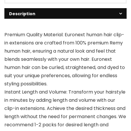
Description
Premium Quality Material: Euronext human hair clip-
in extensions are crafted from 100% premium Remy
human hair, ensuring a natural look and feel that
blends seamlessly with your own hair. Euronext
human hair can be curled, straightened, and dyed to
suit your unique preferences, allowing for endless
styling possibilities.
Instant Length and Volume: Transform your hairstyle
in minutes by adding length and volume with our
clip-in extensions. Achieve the desired thickness and
length without the need for permanent changes. We
recommend 1-2 packs for desired length and