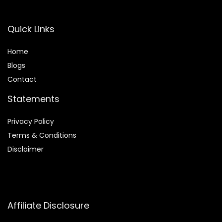
Quick Links
Home
Blog
s
Contact
Statements
Privacy Policy
Terms & Conditions
Disclaimer
Affiliate Disclosure