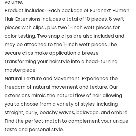
volume.
Product includes- Each package of Euronext Human
Hair Extensions includes a total of 10 pieces. 8 weft
pieces with clips , plus two 1-inch weft pieces for
color testing. Two snap clips are also included and
may be attached to the 1-inch weft pieces.The
secure clips make application a breeze,
transforming your hairstyle into a head-turning
masterpiece.
Natural Texture and Movement: Experience the
freedom of natural movement and texture. Our
extensions mimic the natural flow of hair allowing
you to choose from a variety of styles, including
straight, curly, beachy waves, balayage, and ombré.
Find the perfect match to complement your unique
taste and personal style.