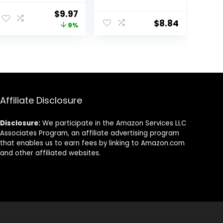
Pure Jamaican
Protein Care
ent
Original
Current
$
9.97
Black Castor Oil
Technology and
$
8.84
price
price
9%
for Damaged
Amino Serum 28
Hair To Cleanse
Fl Oz
was:
is:
and Nourish Hair
9.
$10.99.
$9.97.
13 oz
Affiliate Disclosure
Disclosure:
We participate in the Amazon Services LLC
Associates Program, an affiliate advertising program
that enables us to earn fees by linking to Amazon.com
and other affiliated websites.