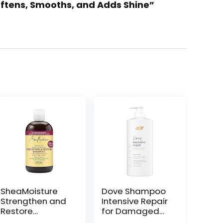
Softens, Smooths, and Adds Shine”
SheaMoisture
Dove Shampoo
Strengthen and
Intensive Repair
Restore
for Damaged
Shampoo 100%
Hair with Bio-