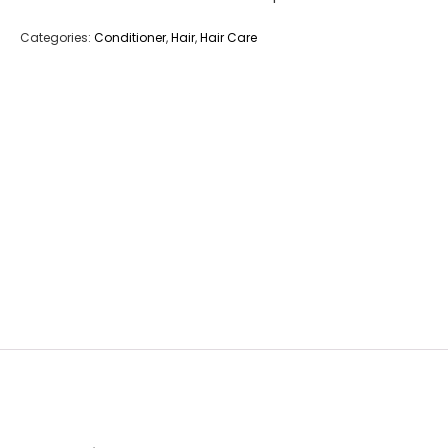
Categories:
Conditioner
,
Hair
,
Hair Care