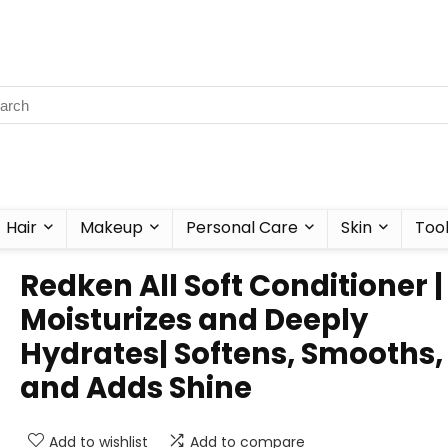
Hair
Makeup
Personal Care
Skin
Too
Redken All Soft Conditioner |
Moisturizes and Deeply
Hydrates| Softens, Smooths,
and Adds Shine
Add to wishlist
Add to compare