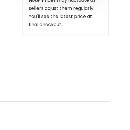
Note: Prices may fluctuate as
sellers adjust them regularly.
You'll see the latest price at
final checkout.