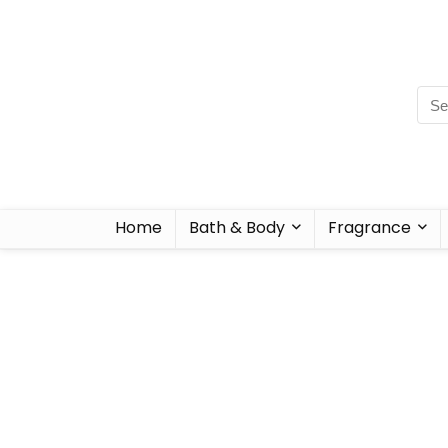
Home
Bath & Body
Fragrance