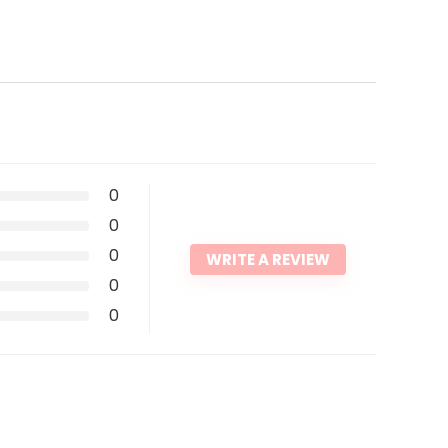
0
0
0
WRITE A REVIEW
0
0