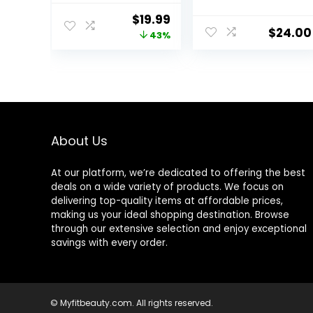
– with 100% Pure
Nourishes,
Original
Current
$
19.99
Tea Tree Oil, for
Strengthens,
$
24.00
price
price
43%
Itchy and Dry
Hydrates,
Scalp,
Soybean Oil &
was:
is:
Sulfate/Parabe
Stearic Acid,
$34.99.
$19.99.
n Free – for Men
Paraben &
and Women – 16
Mineral Oil-Free,
fl oz each
Vegan,
Packaging May
Vary
About Us
At our platform, we’re dedicated to offering the best
deals on a wide variety of products. We focus on
delivering top-quality items at affordable prices,
making us your ideal shopping destination. Browse
through our extensive selection and enjoy exceptional
savings with every order.
© Myfitbeauty.com. All rights reserved.