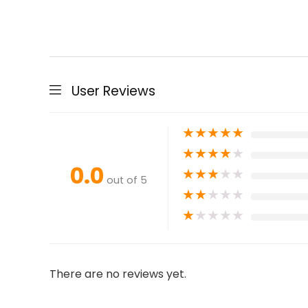
User Reviews
★
★
★
★
★
★
★
★
★
★
0.0
★
★
★
★
★
out of 5
★
★
★
★
★
★
★
★
★
★
There are no reviews yet.