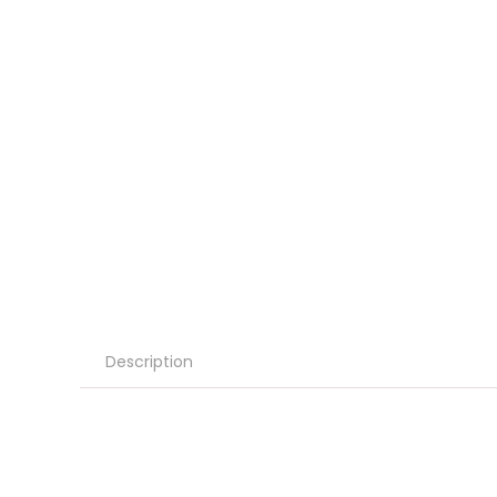
Description