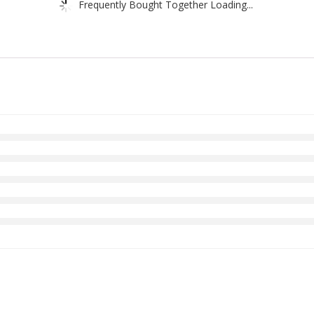
Frequently Bought Together Loading...