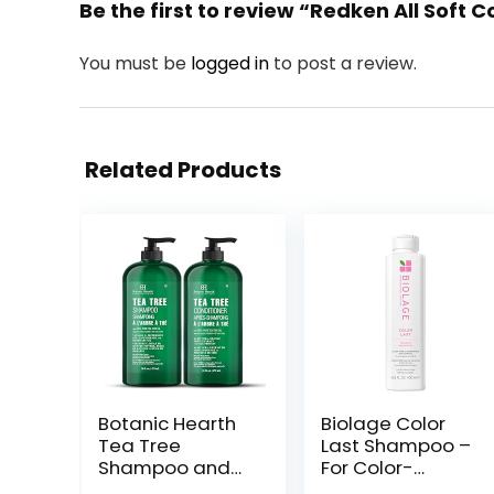
Be the first to review “Redken All Soft
You must be
logged in
to post a review.
Related Products
Botanic Hearth
Biolage Color
Tea Tree
Last Shampoo –
Shampoo and
For Color-
Conditioner Set
Treated Hair,