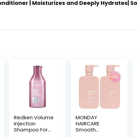
 Conditioner | Moisturizes and Deeply Hydrates| 
Redken Volume
MONDAY
Injection
HAIRCARE
Shampoo For
Smooth
Fine Hair – Adds
Shampoo +