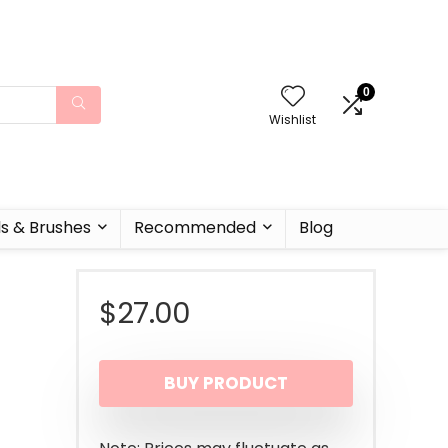
0
Wishlist
ls & Brushes
Recommended
Blog
$
27.00
BUY PRODUCT