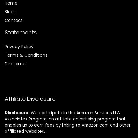
Home
Blog
s
Contact
Statements
Privacy Policy
Terms & Conditions
Disclaimer
Affiliate Disclosure
Disclosure:
We participate in the Amazon Services LLC
Associates Program, an affiliate advertising program that
enables us to earn fees by linking to Amazon.com and other
affiliated websites.