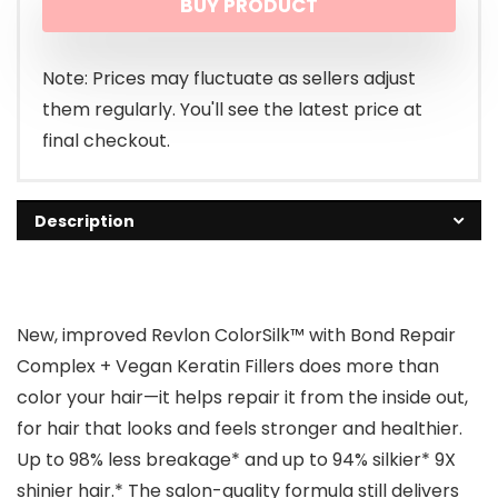
BUY PRODUCT
was:
is:
$14.77.
$10.97.
Note: Prices may fluctuate as sellers adjust
them regularly. You'll see the latest price at
final checkout.
Description
New, improved Revlon ColorSilk™ with Bond Repair
Complex + Vegan Keratin Fillers does more than
color your hair—it helps repair it from the inside out,
for hair that looks and feels stronger and healthier.
Up to 98% less breakage* and up to 94% silkier* 9X
shinier hair.* The salon-quality formula still delivers