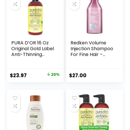
PURA D’OR 16 Oz
Redken Volume
Original Gold Label
Injection Shampoo
Anti-Thinning
For Fine Hair –
Biotin Shampoo
Adds Lift & Body,
Natural Earthy
Volumizing &
Scent, CLINICALLY
Detangling
Original
Current
$
23.97
20%
$
27.00
TESTED Effective
Without Weighing
price
price
Results, Herbal
Down, Paraben
Hair Thickening
Free
was:
is:
Products, 3-1
$29.99.
$23.97.
Wash, Women &
Men, Color
Treated Hair