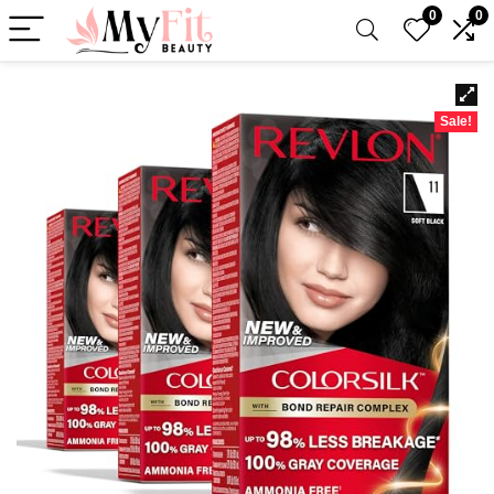
0
0
Sale!