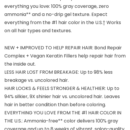
everything you love: 100% gray coverage, zero
ammonia** and a no-drip gel texture. Expect
everything from the #1 hair color in the U.S.† Works
on all hair types and textures.
NEW + IMPROVED TO HELP REPAIR HAIR: Bond Repair
Complex + Vegan Keratin Fillers help repair hair from
the inside out.
LESS HAIR LOST FROM BREAKAGE: Up to 98% less
breakage vs. uncolored hair.
HAIR LOOKS & FEELS STRONGER & HEALTHIER: Up to
94% silkier, 9X shinier hair vs. uncolored hair. Leaves
hair in better condition than before coloring.
EVERYTHING YOU LOVE FROM THE #1 HAIR COLOR IN
THE U.S.: Ammonia-free** color delivers 100% gray
coverage and up to 8 weeks of vibrant, salon-quality