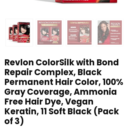
Revlon ColorSilk with Bond
Repair Complex, Black
Permanent Hair Color, 100%
Gray Coverage, Ammonia
Free Hair Dye, Vegan
Keratin, 11 Soft Black (Pack
of 3)