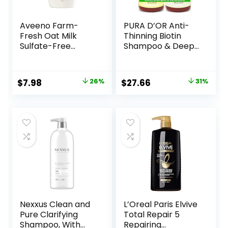
Aveeno Farm-
PURA D’OR Anti-
Fresh Oat Milk
Thinning Biotin
Sulfate-Free
Shampoo & Deep
Shampoo with
Moisturizing
Colloidal Oatmeal
Conditioner
& Almond Milk,
Original Gold Label
Original
Current
Original
Current
$
7.98
26%
$
27.66
31%
Moisturizing
Set (16oz x2)
price
price
price
price
Shampoo for All
Natural Earthy
Hair Types, Safe
Scent, CLINICALLY
was:
is:
was:
is:
for Color-Treated
TESTED Effective
$10.79.
$7.98.
$39.99.
$27.66.
Hair, Paraben &
Results, Hair
Dye-Free, 12 Fl Oz
Thickening
Product, Women &
Men
Nexxus Clean and
L’Oreal Paris Elvive
Pure Clarifying
Total Repair 5
Shampoo, With
Repairing