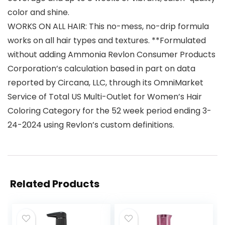
color and shine.
WORKS ON ALL HAIR: This no-mess, no-drip formula
works on all hair types and textures. **Formulated
without adding Ammonia Revlon Consumer Products
Corporation’s calculation based in part on data
reported by Circana, LLC, through its OmniMarket
Service of Total US Multi-Outlet for Women’s Hair
Coloring Category for the 52 week period ending 3-
24-2024 using Revlon’s custom definitions.
Related Products