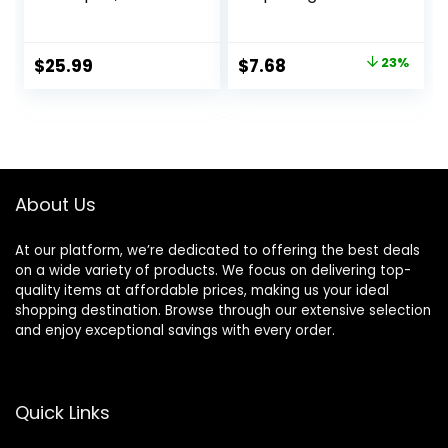
ProteinFusion,
Shampoo for
Nourished Hair
Damaged Hair
Care Silicone, Dye
Shampoo with
Original
Current
$
25.99
$
7.68
23%
And Paraben Free
Protein and
price
price
33.8 oz
Ceramide for
Strong Silky Shiny
was:
is:
Healthy Renewed
$9.99.
$7.68.
Hair 28 Fl Oz
About Us
At our platform, we’re dedicated to offering the best deals
on a wide variety of products. We focus on delivering top-
quality items at affordable prices, making us your ideal
shopping destination. Browse through our extensive selection
and enjoy exceptional savings with every order.
Quick Links