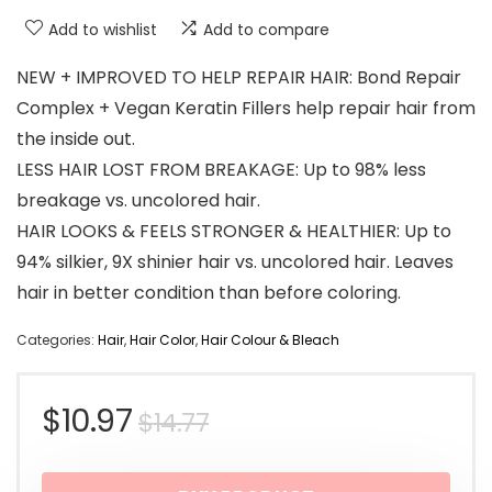
Add to wishlist
Add to compare
NEW + IMPROVED TO HELP REPAIR HAIR: Bond Repair
Complex + Vegan Keratin Fillers help repair hair from
the inside out.
LESS HAIR LOST FROM BREAKAGE: Up to 98% less
breakage vs. uncolored hair.
HAIR LOOKS & FEELS STRONGER & HEALTHIER: Up to
94% silkier, 9X shinier hair vs. uncolored hair. Leaves
hair in better condition than before coloring.
Categories:
Hair
,
Hair Color
,
Hair Colour & Bleach
Original
Current
$
10.97
$
14.77
price
price