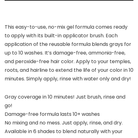
This easy-to-use, no-mix gel formula comes ready
to apply with its built-in applicator brush. Each
application of the reusable formula blends grays for
up to 10 washes. It’s damage-free, ammonia-free,
and peroxide-free hair color. Apply to your temples,
roots, and hairline to extend the life of your color in 10
minutes. Simply apply, rinse with water only and dry!
Gray coverage in 10 minutes! Just brush, rinse and
go!
Damage-free formula lasts 10+ washes
No mixing and no mess. Just apply, rinse, and dry.
Available in 6 shades to blend naturally with your