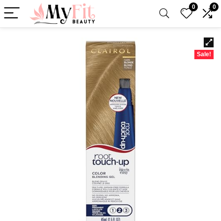
0
0
Sale!