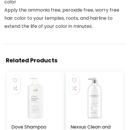
color
Apply the ammonia free, peroxide free, worry free
hair color to your temples, roots, and hairline to
extend the life of your color in minutes.
Related Products
Dove Shampoo
Nexxus Clean and