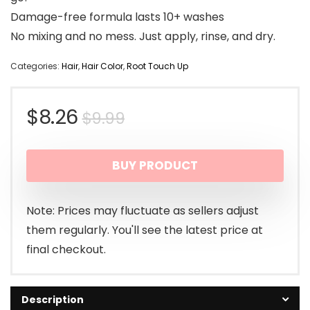
Damage-free formula lasts 10+ washes
No mixing and no mess. Just apply, rinse, and dry.
Categories:
Hair
,
Hair Color
,
Root Touch Up
Original
Current
$
8.26
$
9.99
price
price
BUY PRODUCT
was:
is:
$9.99.
$8.26.
Note: Prices may fluctuate as sellers adjust
them regularly. You'll see the latest price at
final checkout.
Description