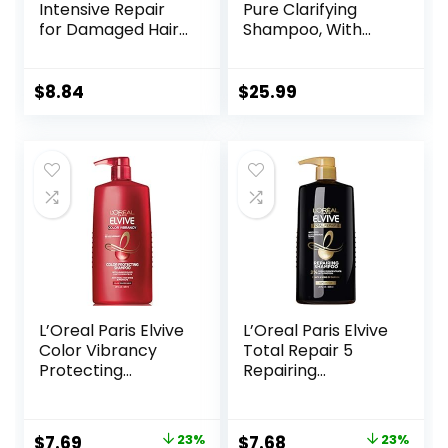
Intensive Repair
Pure Clarifying
for Damaged Hair
Shampoo, With
with Bio-Protein
ProteinFusion,
Care Technology
Nourished Hair
and Amino Serum
Care Silicone, Dye
$
8.84
$
25.99
28 Fl Oz
And Paraben Free
33.8 oz
L’Oreal Paris Elvive
L’Oreal Paris Elvive
Color Vibrancy
Total Repair 5
Protecting
Repairing
Shampoo, for
Shampoo for
Color Treated Hair,
Damaged Hair
Shampoo with
Shampoo with
Original
Current
Original
Current
$
7.69
23%
$
7.68
23%