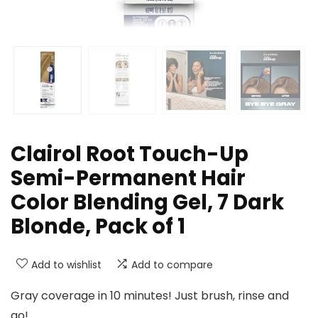
Clairol Root Touch-Up
Semi-Permanent Hair
Color Blending Gel, 7 Dark
Blonde, Pack of 1
Add to wishlist
Add to compare
Gray coverage in 10 minutes! Just brush, rinse and
go!