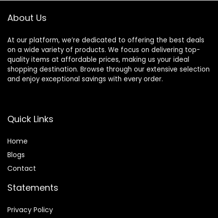
About Us
At our platform, we’re dedicated to offering the best deals
on a wide variety of products. We focus on delivering top-
quality items at affordable prices, making us your ideal
shopping destination. Browse through our extensive selection
and enjoy exceptional savings with every order.
Quick Links
Home
Blog
s
Contact
Statements
Privacy Policy