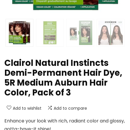
Clairol Natural Instincts
Demi-Permanent Hair Dye,
5R Medium Auburn Hair
Color, Pack of 3
Add to wishlist
Add to compare
Enhance your look with rich, radiant color and glossy,
gotta-have-it shine!