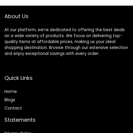
each
About Us
At our platform, we’re dedicated to offering the best deals
on a wide variety of products. We focus on delivering top-
quality items at affordable prices, making us your ideal
shopping destination. Browse through our extensive selection
and enjoy exceptional savings with every order.
Quick Links
Home
Blog
s
Contact
Statements