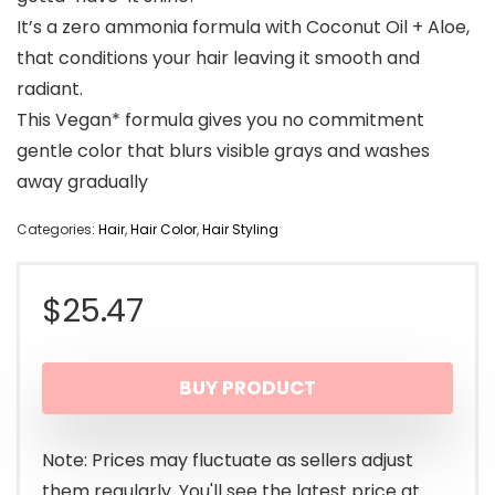
It’s a zero ammonia formula with Coconut Oil + Aloe,
that conditions your hair leaving it smooth and
radiant.
This Vegan* formula gives you no commitment
gentle color that blurs visible grays and washes
away gradually
Categories:
Hair
,
Hair Color
,
Hair Styling
$
25.47
BUY PRODUCT
Note: Prices may fluctuate as sellers adjust
them regularly. You'll see the latest price at