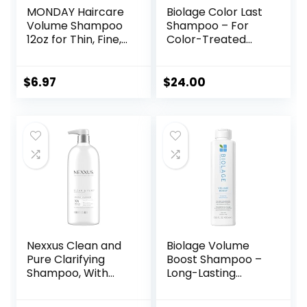
MONDAY Haircare
Biolage Color Last
Volume Shampoo
Shampoo – For
12oz for Thin, Fine,
Color-Treated
and Oily Hair, Made
Hair, Nourishes,
from Coconut Oil,
Strengthens,
Ginger Extract, &
Hydrates, Soybean
$
6.97
$
24.00
Vitamin E, 100%
Oil & Stearic Acid,
Recyclable Bottles
Paraben & Mineral
(354ml), Pink
Oil-Free, Vegan,
(10428)
Packaging May
Vary
Nexxus Clean and
Biolage Volume
Pure Clarifying
Boost Shampoo –
Shampoo, With
Long-Lasting
ProteinFusion,
Volume, Gently
Nourished Hair
Cleanses, For Fine