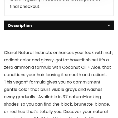
final checkout.
Description
Clairol Natural Instincts enhances your look with rich,
radiant color and glossy, gotta-have-it shine! It’s a
zero ammonia formula with Coconut Oil + Aloe, that
conditions your hair leaving it smooth and radiant.
This vegan* formula gives you no commitment
gentle color that blurs visible grays and washes
away gradually . Available in 37 natural-looking
shades, so you can find the black, brunette, blonde,
or red hue that’s totally you. Discover your natural