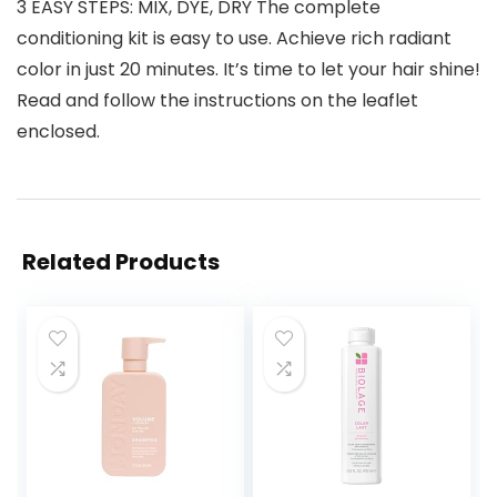
3 EASY STEPS: MIX, DYE, DRY The complete
conditioning kit is easy to use. Achieve rich radiant
color in just 20 minutes. It’s time to let your hair shine!
Read and follow the instructions on the leaflet
enclosed.
Related Products