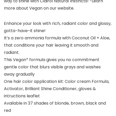
way to shine with Clairol Natural Instincts! *Learn
more about Vegan on our website.
Enhance your look with rich, radiant color and glossy,
gotta-have-it shine!
It’s a zero ammonia formula with Coconut Oil + Aloe,
that conditions your hair leaving it smooth and
radiant.
This Vegan* formula gives you no commitment
gentle color that blurs visible grays and washes
away gradually
One hair color application kit: Color cream Formula,
Activator, Brilliant Shine Conditioner, gloves &
intructions leaflet
Available in 37 shades of blonde, brown, black and
red