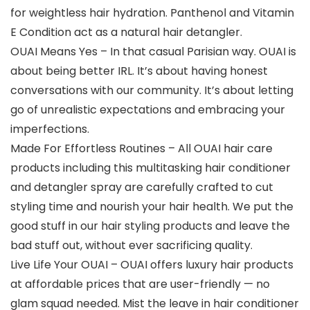
for weightless hair hydration. Panthenol and Vitamin
E Condition act as a natural hair detangler.
OUAI Means Yes – In that casual Parisian way. OUAI is
about being better IRL. It’s about having honest
conversations with our community. It’s about letting
go of unrealistic expectations and embracing your
imperfections.
Made For Effortless Routines – All OUAI hair care
products including this multitasking hair conditioner
and detangler spray are carefully crafted to cut
styling time and nourish your hair health. We put the
good stuff in our hair styling products and leave the
bad stuff out, without ever sacrificing quality.
Live Life Your OUAI – OUAI offers luxury hair products
at affordable prices that are user-friendly — no
glam squad needed. Mist the leave in hair conditioner