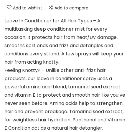
Add to wishlist
Add to compare
Leave In Conditioner for All Hair Types – A
multitasking deep conditioner mist for every
occasion. It protects hair from heat/UV damage,
smooths split ends and frizz and detangles and
conditions every strand. A few sprays will keep your
hair from acting knotty.
Feeling Knotty? – Unlike other anti-frizz hair
products, our leave in conditioner spray uses a
powerful amino acid blend, tamarind seed extract
and vitamin E to protect and smooth hair like you’ve
never seen before. Amino acids help to strengthen
hair and prevent breakage. Tamarind seed extract,
for weightless hair hydration. Panthenol and Vitamin
E Condition act as a natural hair detangler.