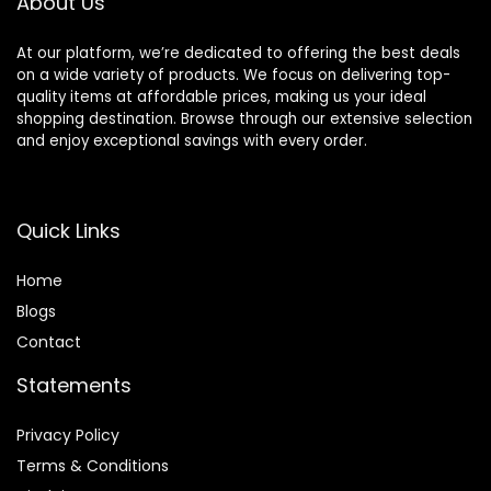
About Us
Men
At our platform, we’re dedicated to offering the best deals
on a wide variety of products. We focus on delivering top-
quality items at affordable prices, making us your ideal
shopping destination. Browse through our extensive selection
and enjoy exceptional savings with every order.
Quick Links
Home
Blog
s
Contact
Statements
Privacy Policy
Terms & Conditions