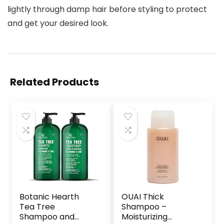
lightly through damp hair before styling to protect
and get your desired look.
Related Products
Botanic Hearth
OUAI Thick
Tea Tree
Shampoo –
Shampoo and
Moisturizing