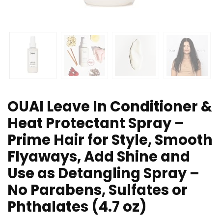
OUAI Leave In Conditioner &
Heat Protectant Spray –
Prime Hair for Style, Smooth
Flyaways, Add Shine and
Use as Detangling Spray –
No Parabens, Sulfates or
Phthalates (4.7 oz)