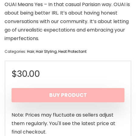
OUAI Means Yes – In that casual Parisian way. OUAI is
about being better IRL. It’s about having honest
conversations with our community. It’s about letting
go of unrealistic expectations and embracing your
imperfections.
Categories:
Hair
,
Hair Styling
,
Heat Protectant
$
30.00
BUY PRODUCT
Note: Prices may fluctuate as sellers adjust
them regularly. You'll see the latest price at
final checkout.