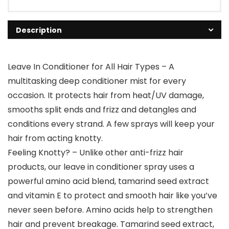
Description
Leave In Conditioner for All Hair Types – A
multitasking deep conditioner mist for every
occasion. It protects hair from heat/UV damage,
smooths split ends and frizz and detangles and
conditions every strand. A few sprays will keep your
hair from acting knotty.
Feeling Knotty? – Unlike other anti-frizz hair
products, our leave in conditioner spray uses a
powerful amino acid blend, tamarind seed extract
and vitamin E to protect and smooth hair like you’ve
never seen before. Amino acids help to strengthen
hair and prevent breakage. Tamarind seed extract,