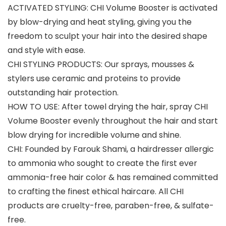
ACTIVATED STYLING: CHI Volume Booster is activated
by blow-drying and heat styling, giving you the
freedom to sculpt your hair into the desired shape
and style with ease.
CHI STYLING PRODUCTS: Our sprays, mousses &
stylers use ceramic and proteins to provide
outstanding hair protection.
HOW TO USE: After towel drying the hair, spray CHI
Volume Booster evenly throughout the hair and start
blow drying for incredible volume and shine.
CHI: Founded by Farouk Shami, a hairdresser allergic
to ammonia who sought to create the first ever
ammonia-free hair color & has remained committed
to crafting the finest ethical haircare. All CHI
products are cruelty-free, paraben-free, & sulfate-
free.