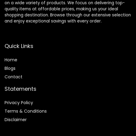
on a wide variety of products. We focus on delivering top-
quality items at affordable prices, making us your ideal
shopping destination. Browse through our extensive selection
and enjoy exceptional savings with every order.
Quick Links
Home
Blog
s
Contact
Statements
Privacy Policy
Terms & Conditions
Disclaimer