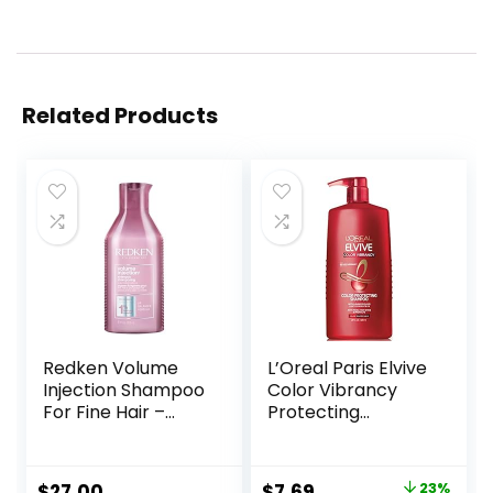
Related Products
Redken Volume
L’Oreal Paris Elvive
Injection Shampoo
Color Vibrancy
For Fine Hair –
Protecting
Adds Lift & Body,
Shampoo, for
Volumizing &
Color Treated Hair,
Detangling
Shampoo with
Original
Current
$
27.00
$
7.69
23%