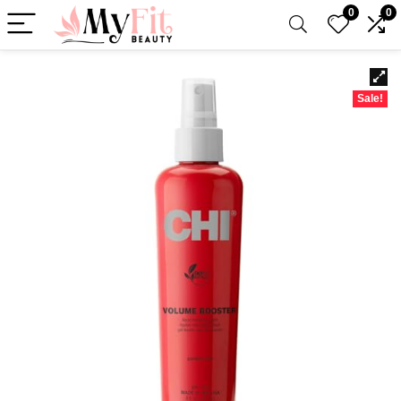
0
0
Sale!