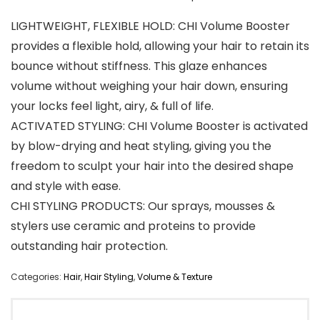
LIGHTWEIGHT, FLEXIBLE HOLD: CHI Volume Booster
provides a flexible hold, allowing your hair to retain its
bounce without stiffness. This glaze enhances
volume without weighing your hair down, ensuring
your locks feel light, airy, & full of life.
ACTIVATED STYLING: CHI Volume Booster is activated
by blow-drying and heat styling, giving you the
freedom to sculpt your hair into the desired shape
and style with ease.
CHI STYLING PRODUCTS: Our sprays, mousses &
stylers use ceramic and proteins to provide
outstanding hair protection.
Categories:
Hair
,
Hair Styling
,
Volume & Texture