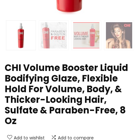
CHI Volume Booster Liquid
Bodifying Glaze, Flexible
Hold For Volume, Body, &
Thicker-Looking Hair,
Sulfate & Paraben-Free, 8
Oz
Add to wishlist
Add to compare