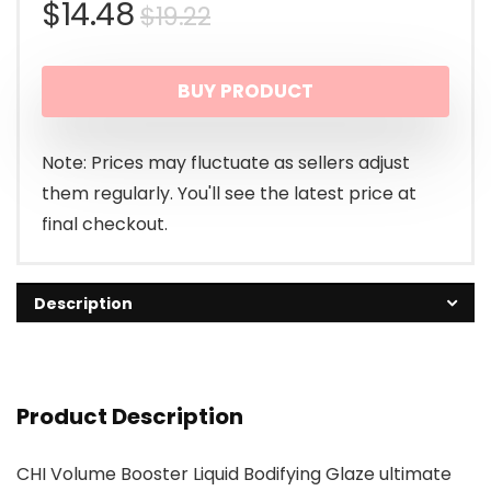
Original
Current
$
14.48
$
19.22
price
price
BUY PRODUCT
was:
is:
$19.22.
$14.48.
Note: Prices may fluctuate as sellers adjust
them regularly. You'll see the latest price at
final checkout.
Description
Product Description
CHI Volume Booster Liquid Bodifying Glaze ultimate