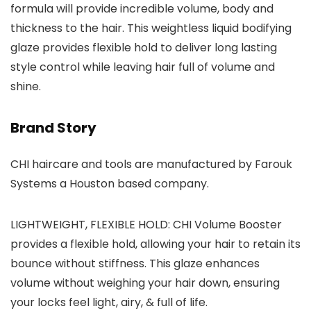
formula will provide incredible volume, body and
thickness to the hair. This weightless liquid bodifying
glaze provides flexible hold to deliver long lasting
style control while leaving hair full of volume and
shine.
Brand Story
CHI haircare and tools are manufactured by Farouk
Systems a Houston based company.
LIGHTWEIGHT, FLEXIBLE HOLD: CHI Volume Booster
provides a flexible hold, allowing your hair to retain its
bounce without stiffness. This glaze enhances
volume without weighing your hair down, ensuring
your locks feel light, airy, & full of life.