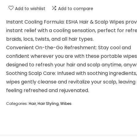
Add to wishlist
Add to compare
Instant Cooling Formula: ESHA Hair & Scalp Wipes prov
instant relief with a cooling sensation, perfect for refr
braids, locs, twists, and all hair types.
Convenient On-the-Go Refreshment: Stay cool and
confident wherever you are with these portable wipes
designed to refresh your hair and scalp anytime, anyw
Soothing Scalp Care: Infused with soothing ingredients
wipes gently cleanse and revitalize your scalp, leaving 
feeling refreshed and rejuvenated.
Categories:
Hair
,
Hair Styling
,
Wibes