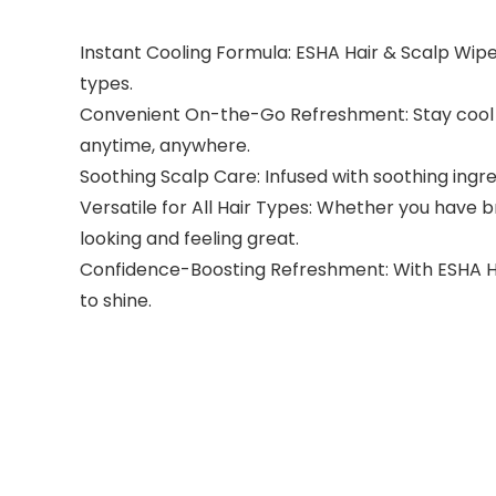
Instant Cooling Formula: ESHA Hair & Scalp Wipes p
types.
Convenient On-the-Go Refreshment: Stay cool a
anytime, anywhere.
Soothing Scalp Care: Infused with soothing ingre
Versatile for All Hair Types: Whether you have bra
looking and feeling great.
Confidence-Boosting Refreshment: With ESHA Hair
to shine.