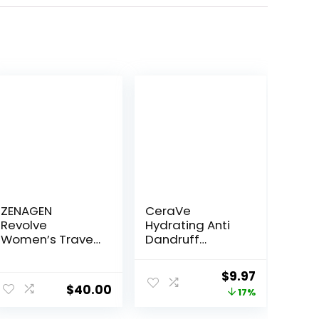
ZENAGEN
CeraVe
Revolve
Hydrating Anti
Women’s Travel
Dandruff
Kit | Shampoo +
Shampoo, 1%
Conditioner for
Pyrithione Zinc
ent
Original
Current
$
9.97
Fine & Visibly
Dandruff
$
40.00
price
price
17%
Thin Hair,
Treatment With
Promotes
Ceramides,
was:
is: