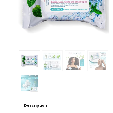
Description