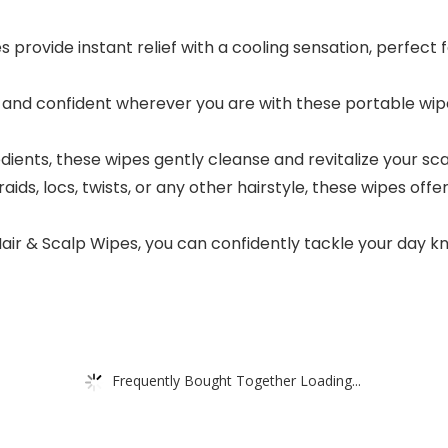
rovide instant relief with a cooling sensation, perfect for
nd confident wherever you are with these portable wipes
dients, these wipes gently cleanse and revitalize your scal
ids, locs, twists, or any other hairstyle, these wipes offer
 & Scalp Wipes, you can confidently tackle your day know
Frequently Bought Together Loading...