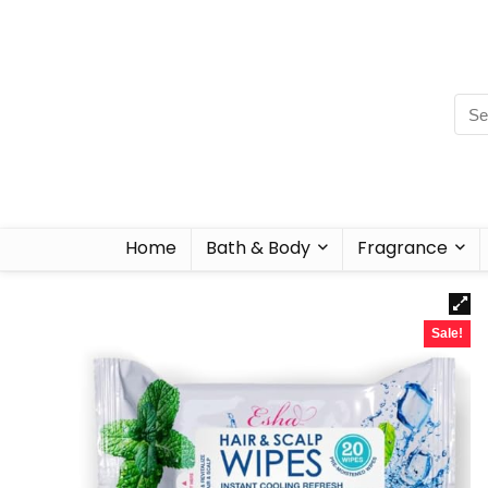
Home
Bath & Body
Fragrance
Sale!