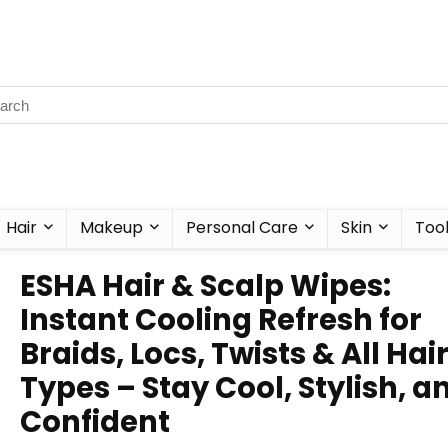
Hair
Makeup
Personal Care
Skin
Too
ESHA Hair & Scalp Wipes:
Instant Cooling Refresh for
Braids, Locs, Twists & All Hai
Types – Stay Cool, Stylish, a
Confident