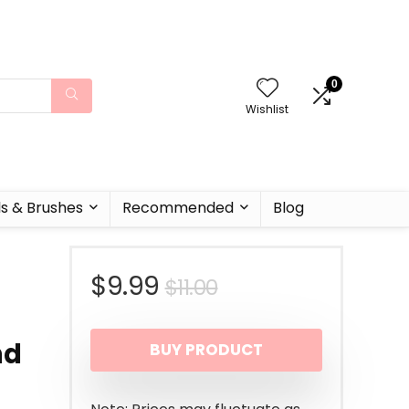
0
Wishlist
ls & Brushes
Recommended
Blog
Original
Current
$
9.99
$
11.00
r
price
price
nd
BUY PRODUCT
was:
is:
$11.00.
$9.99.