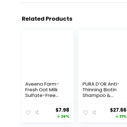
Related Products
Aveeno Farm-
PURA D’OR Anti-
Fresh Oat Milk
Thinning Biotin
Sulfate-Free
Shampoo &
Shampoo with
Deep
Colloidal
Moisturizing
Original
Current
Origin
$
7.98
$
27.66
Oatmeal &
Conditioner
price
price
price
26%
31%
Almond Milk,
Original Gold
Moisturizing
Label Set (16oz
was:
is:
was: