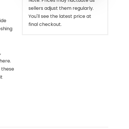
Note: Prices may fluctuate as
sellers adjust them regularly.
You'll see the latest price at
ide
final checkout.
eshing
,
here.
, these
it