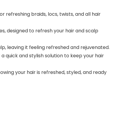
 refreshing braids, locs, twists, and all hair
, designed to refresh your hair and scalp
p, leaving it feeling refreshed and rejuvenated.
 a quick and stylish solution to keep your hair
ing your hair is refreshed, styled, and ready